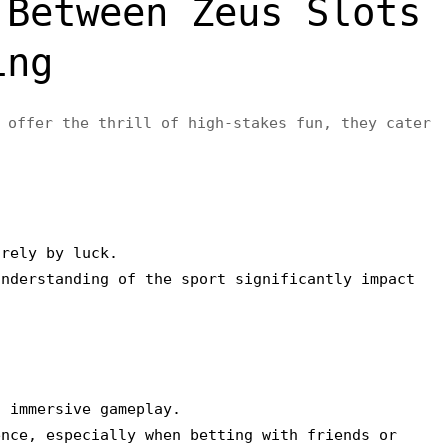
 Between Zeus Slots
ing
 offer the thrill of high-stakes fun, they cater
irely by luck.
understanding of the sport significantly impact
n immersive gameplay.
ence, especially when betting with friends or