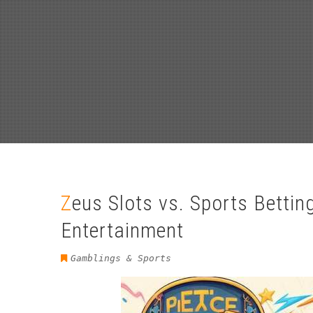
Zeus Slots vs. Sports Betting: Comparing High-Stakes
Entertainment
Gamblings & Sports