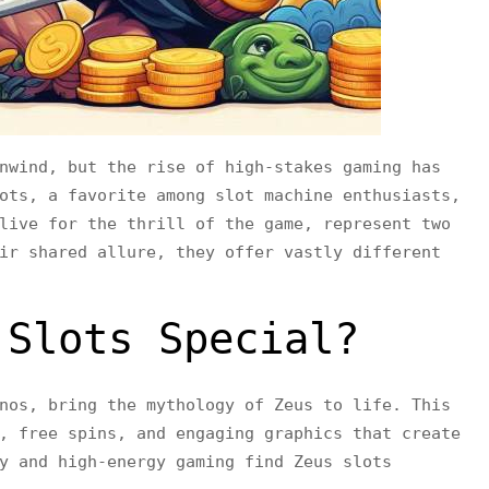
nwind, but the rise of high-stakes gaming has
ots, a favorite among slot machine enthusiasts,
live for the thrill of the game, represent two
ir shared allure, they offer vastly different
 Slots Special?
nos, bring the mythology of Zeus to life. This
, free spins, and engaging graphics that create
y and high-energy gaming find Zeus slots