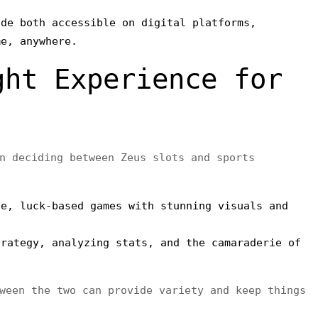
ade both accessible on digital platforms,
me, anywhere.
ght Experience for
n deciding between Zeus slots and sports
le, luck-based games with stunning visuals and
trategy, analyzing stats, and the camaraderie of
ween the two can provide variety and keep things