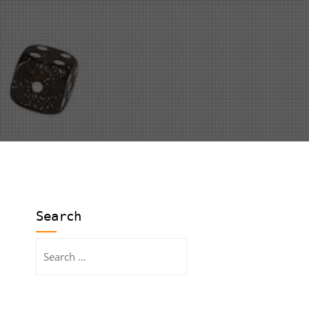
Search
Search
for: