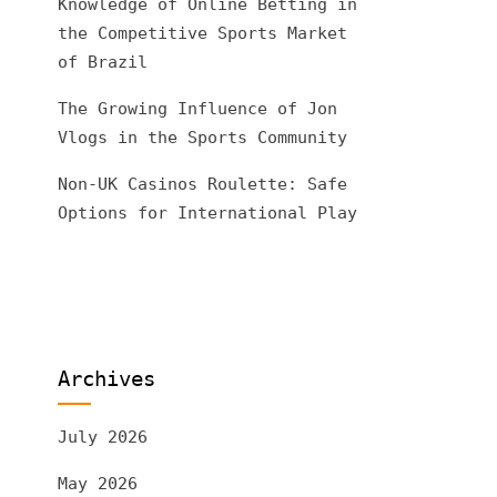
Knowledge of Online Betting in
the Competitive Sports Market
of Brazil
The Growing Influence of Jon
Vlogs in the Sports Community
Non-UK Casinos Roulette: Safe
Options for International Play
Archives
July 2026
May 2026