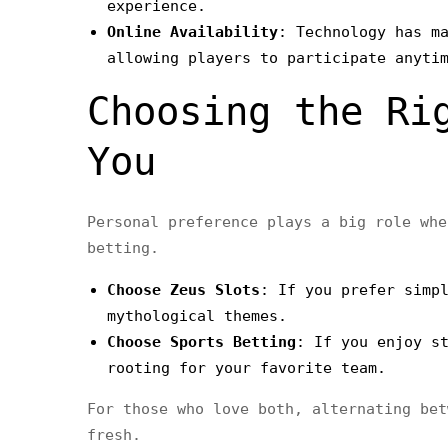
experience.
Online Availability
: Technology has m
allowing players to participate anyti
Choosing the Ri
You
Personal preference plays a big role whe
betting.
Choose Zeus Slots
: If you prefer simp
mythological themes.
Choose Sports Betting
: If you enjoy s
rooting for your favorite team.
For those who love both, alternating bet
fresh.