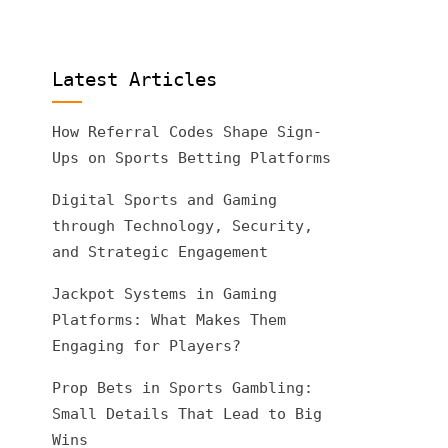
Latest Articles
How Referral Codes Shape Sign-
Ups on Sports Betting Platforms
Digital Sports and Gaming
through Technology, Security,
and Strategic Engagement
Jackpot Systems in Gaming
Platforms: What Makes Them
Engaging for Players?
Prop Bets in Sports Gambling:
Small Details That Lead to Big
Wins