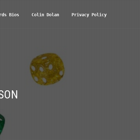
rds Bios
Colin Dolan
Privacy Policy
ISON