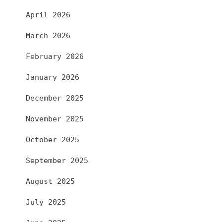
April 2026
March 2026
February 2026
January 2026
December 2025
November 2025
October 2025
September 2025
August 2025
July 2025