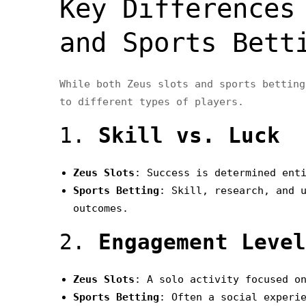
Key Differences
and Sports Bett
While both Zeus slots and sports betting
to different types of players.
1.
Skill vs. Luck
Zeus Slots
: Success is determined ent
Sports Betting
: Skill, research, and 
outcomes.
2.
Engagement Level
Zeus Slots
: A solo activity focused o
Sports Betting
: Often a social experi