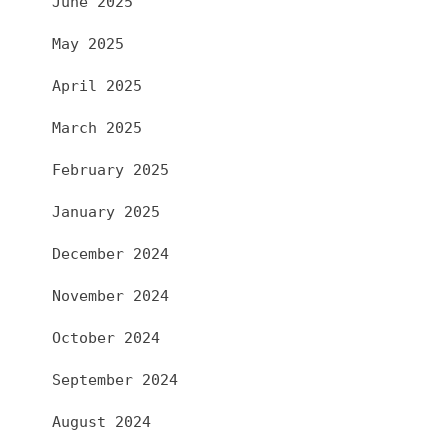
June 2025
May 2025
April 2025
March 2025
February 2025
January 2025
December 2024
November 2024
October 2024
September 2024
August 2024