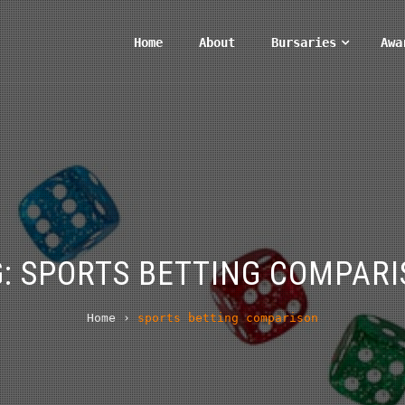
Home
About
Bursaries
Awa
G:
SPORTS BETTING COMPAR
Home
›
sports betting comparison