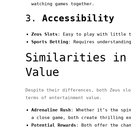
watching games together.
3.
Accessibility
Zeus Slots
: Easy to play with little 
Sports Betting
: Requires understandin
Similarities in
Value
Despite their differences, both Zeus slo
terms of entertainment value.
Adrenaline Rush
: Whether it’s the spi
a close game, both create thrilling e
Potential Rewards
: Both offer the cha