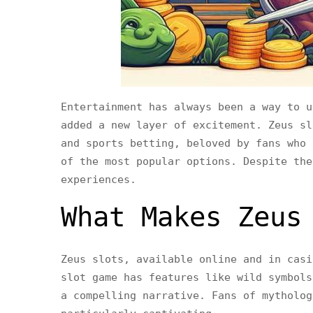
Entertainment has always been a way to u
added a new layer of excitement. Zeus sl
and sports betting, beloved by fans who 
of the most popular options. Despite the
experiences.
What Makes Zeus
Zeus slots, available online and in casi
slot game has features like wild symbols
a compelling narrative. Fans of mytholog