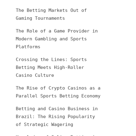
The Betting Markets Out of
Gaming Tournaments
The Role of a Game Provider in
Modern Gambling and Sports
Platforms
Crossing the Lines: Sports
Betting Meets High-Roller
Casino Culture
The Rise of Crypto Casinos as a
Parallel Sports Betting Economy
Betting and Casino Business in
Brazil: The Rising Popularity
of Strategic Wagering