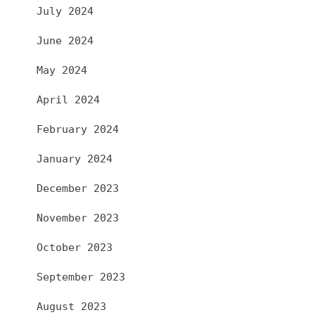
July 2024
June 2024
May 2024
April 2024
February 2024
January 2024
December 2023
November 2023
October 2023
September 2023
August 2023