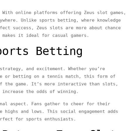
 With online platforms offering Zeus slot games,
ywhere. Unlike sports betting, where knowledge
fect success, Zeus slots are more about chance
 makes it ideal for casual gamers.
ports Betting
strategy, and excitement. Whether you’re
e or betting on a tennis match, this form of
f the game. It’s more interactive than slots,
 increase the odds of winning.
nal aspect. Fans gather to cheer for their
e highs and lows. This social engagement adds
rfect for sports enthusiasts.