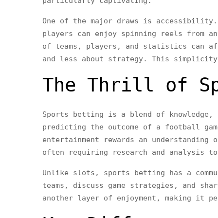
particularly captivating.
One of the major draws is accessibility.
players can enjoy spinning reels from an
of teams, players, and statistics can af
and less about strategy. This simplicity
The Thrill of S
Sports betting is a blend of knowledge, 
predicting the outcome of a football gam
entertainment rewards an understanding o
often requiring research and analysis to
Unlike slots, sports betting has a commu
teams, discuss game strategies, and shar
another layer of enjoyment, making it pe