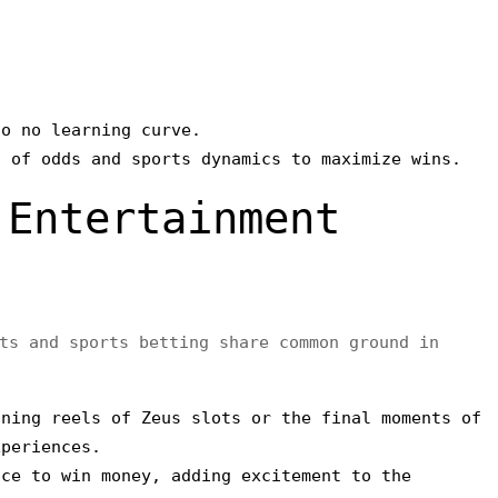
to no learning curve.
g of odds and sports dynamics to maximize wins.
 Entertainment
ts and sports betting share common ground in
nning reels of Zeus slots or the final moments of
xperiences.
nce to win money, adding excitement to the