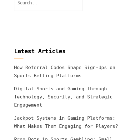
for:
Latest Articles
How Referral Codes Shape Sign-Ups on
Sports Betting Platforms
Digital Sports and Gaming through
Technology, Security, and Strategic
Engagement
Jackpot Systems in Gaming Platforms:
What Makes Them Engaging for Players?
Prop Bets in Sports Gambling: Small