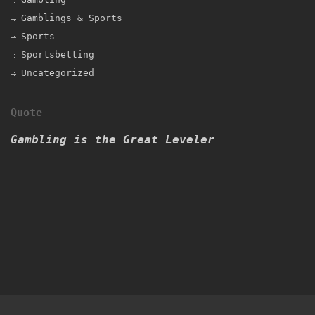
Gamblings & Sports
Sports
Sportsbetting
Uncategorized
Quote
Gambling is the Great Leveler