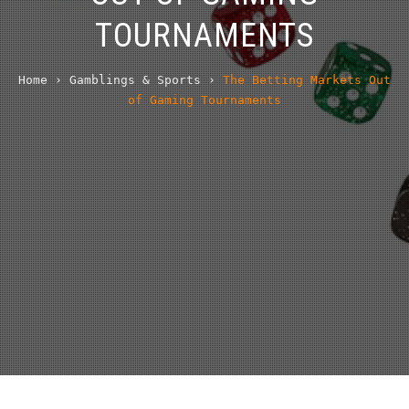
TOURNAMENTS
Home
›
Gamblings & Sports
›
The Betting Markets Out
of Gaming Tournaments