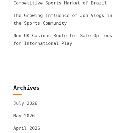
Competitive Sports Market of Brazil
The Growing Influence of Jon Vlogs in
the Sports Community
Non-UK Casinos Roulette: Safe Options
for International Play
Archives
July 2026
May 2026
April 2026