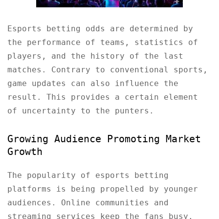
Esports betting odds are determined by
the performance of teams, statistics of
players, and the history of the last
matches. Contrary to conventional sports,
game updates can also influence the
result. This provides a certain element
of uncertainty to the punters.
Growing Audience Promoting Market
Growth
The popularity of esports betting
platforms is being propelled by younger
audiences. Online communities and
streaming services keep the fans busy.