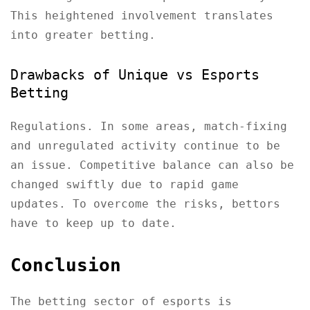
This heightened involvement translates
into greater betting.
Drawbacks of Unique vs Esports
Betting
Regulations. In some areas, match-fixing
and unregulated activity continue to be
an issue. Competitive balance can also be
changed swiftly due to rapid game
updates. To overcome the risks, bettors
have to keep up to date.
Conclusion
The betting sector of esports is