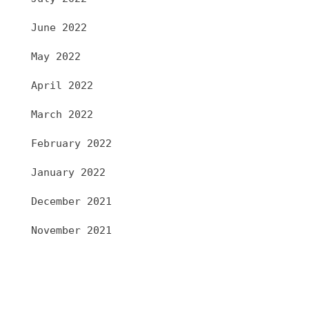
June 2022
May 2022
April 2022
March 2022
February 2022
January 2022
December 2021
November 2021