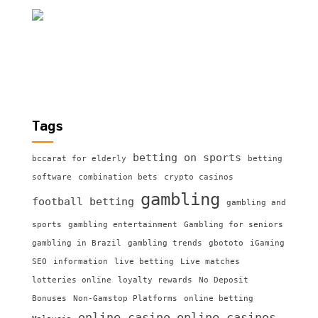
Tags
betting on sports
bccarat for elderly
betting
software
combination bets
crypto casinos
gambling
football betting
gambling and
sports
gambling entertainment
Gambling for seniors
gambling in Brazil
gambling trends
gbototo
iGaming
SEO
information
live betting
Live matches
lotteries online
loyalty rewards
No Deposit
Bonuses
Non-Gamstop Platforms
online betting
online casino
online casinos