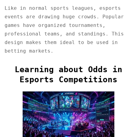
Like in normal sports leagues, esports
events are drawing huge crowds. Popular
games have organized tournaments,
professional teams, and standings. This
design makes them ideal to be used in
betting markets.
Learning about Odds in
Esports Competitions