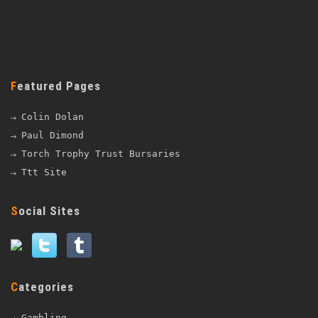
Featured Pages
Colin Dolan
Paul Dimond
Torch Trophy Trust Bursaries
Ttt Site
Social Sites
Categories
Gambling