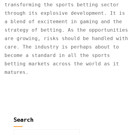
transforming the sports betting sector
through its explosive development. It is
a blend of excitement in gaming and the
strategy of betting. As the opportunities
are growing, risks should be handled with
care. The industry is perhaps about to
become a standard in all the sports
betting markets across the world as it
matures.
Search
Search