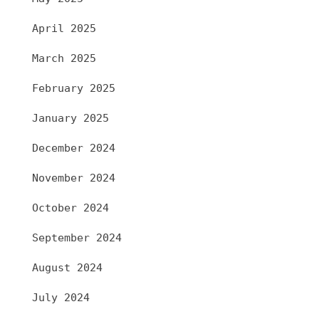
April 2025
March 2025
February 2025
January 2025
December 2024
November 2024
October 2024
September 2024
August 2024
July 2024