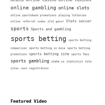
Malaysia
online gambling
online slots
online sportsbook promotions
playing lotteries
Slots
soccer
online
referral codes
slot gacor
sports
Sports and gambling
sports betting
sports betting
comparison
sports betting in Asia
sports betting
sports betting site
promotions
sports fans
sports gambling
stake us
statistics
toto
sites
user registration
Featured Video