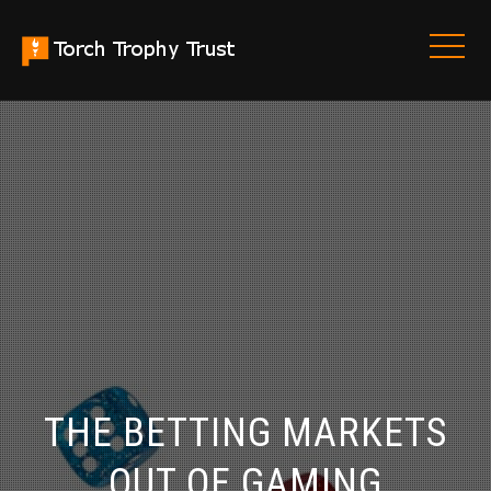
THE BETTING MARKETS
OUT OF GAMING