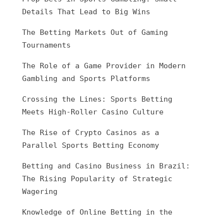
Details That Lead to Big Wins
The Betting Markets Out of Gaming
Tournaments
The Role of a Game Provider in Modern
Gambling and Sports Platforms
Crossing the Lines: Sports Betting
Meets High-Roller Casino Culture
The Rise of Crypto Casinos as a
Parallel Sports Betting Economy
Betting and Casino Business in Brazil:
The Rising Popularity of Strategic
Wagering
Knowledge of Online Betting in the