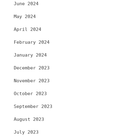
June 2024
May 2024
April 2024
February 2024
January 2024
December 2023
November 2023
October 2023
September 2023
August 2023
July 2023