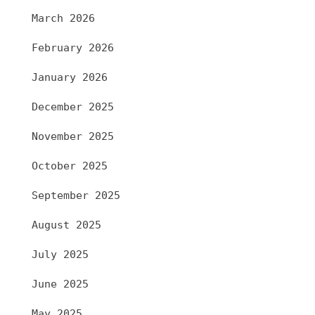
March 2026
February 2026
January 2026
December 2025
November 2025
October 2025
September 2025
August 2025
July 2025
June 2025
May 2025