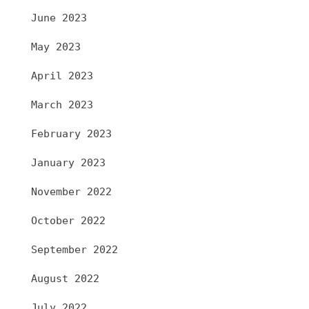
June 2023
May 2023
April 2023
March 2023
February 2023
January 2023
November 2022
October 2022
September 2022
August 2022
July 2022