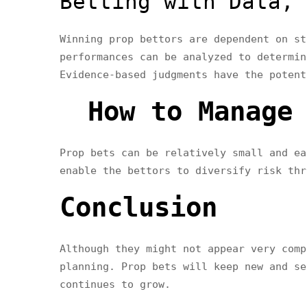
Betting with Data, 
Winning prop bettors are dependent on st
performances can be analyzed to determin
Evidence-based judgments have the potent
How to Manage
Prop bets can be relatively small and ea
enable the bettors to diversify risk th
Conclusion
Although they might not appear very comp
planning. Prop bets will keep new and se
continues to grow.