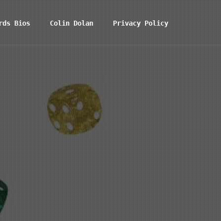
rds Bios
Colin Dolan
Privacy Policy