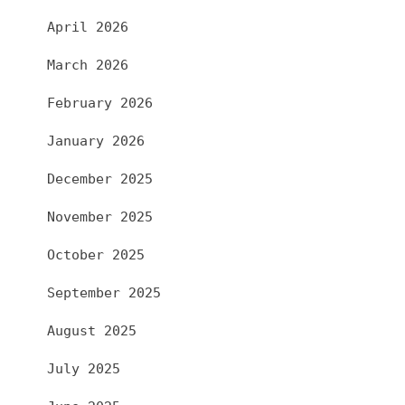
April 2026
March 2026
February 2026
January 2026
December 2025
November 2025
October 2025
September 2025
August 2025
July 2025