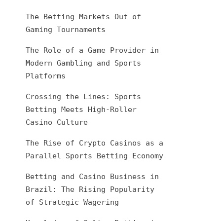
The Betting Markets Out of
Gaming Tournaments
The Role of a Game Provider in
Modern Gambling and Sports
Platforms
Crossing the Lines: Sports
Betting Meets High-Roller
Casino Culture
The Rise of Crypto Casinos as a
Parallel Sports Betting Economy
Betting and Casino Business in
Brazil: The Rising Popularity
of Strategic Wagering