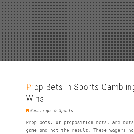
Prop Bets in Sports Gambling: Small Details That Lead to Big
Wins
Gamblings & Sports
Prop bets, or proposition bets, are bets
game and not the result. These wagers ha