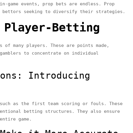
in-game events, prop bets are endless. Prop
 bettors seeking to diversify their strategies.
 Player-Betting
s of many players. These are points made,
gamblers to concentrate on individual
ons: Introducing
such as the first team scoring or fouls. These
entional betting structures. They also ensure
entire game.