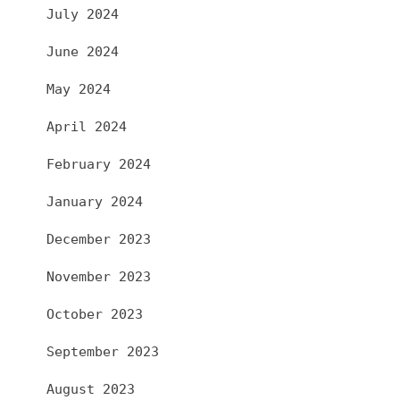
July 2024
June 2024
May 2024
April 2024
February 2024
January 2024
December 2023
November 2023
October 2023
September 2023
August 2023