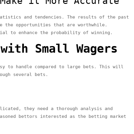
Make it More Accurate
atistics and tendencies. The results of the past
e the opportunities that are worthwhile.
ial to enhance the probability of winning.
 with Small Wagers
sy to handle compared to large bets. This will
rough several bets.
licated, they need a thorough analysis and
asoned bettors interested as the betting market