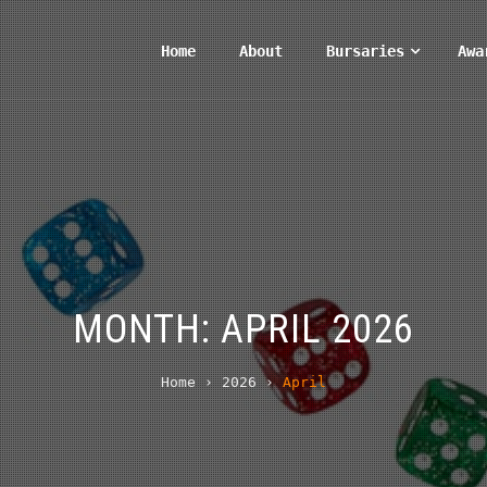
Home
About
Bursaries
Awa
MONTH:
APRIL 2026
Home
›
2026
›
April