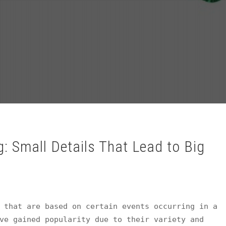
 that are based on certain events occurring in a
ve gained popularity due to their variety and