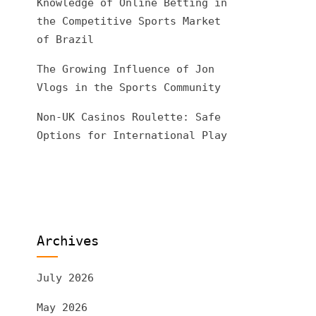
Knowledge of Online Betting in
the Competitive Sports Market
of Brazil
The Growing Influence of Jon
Vlogs in the Sports Community
Non-UK Casinos Roulette: Safe
Options for International Play
Archives
July 2026
May 2026