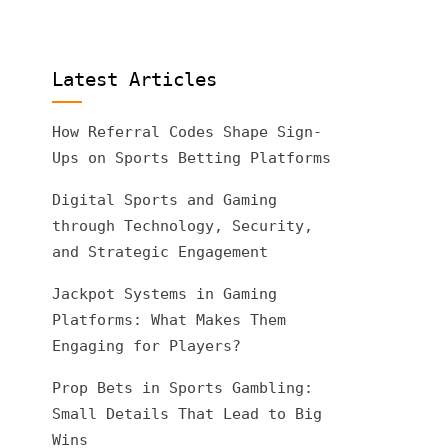
Latest Articles
How Referral Codes Shape Sign-
Ups on Sports Betting Platforms
Digital Sports and Gaming
through Technology, Security,
and Strategic Engagement
Jackpot Systems in Gaming
Platforms: What Makes Them
Engaging for Players?
Prop Bets in Sports Gambling:
Small Details That Lead to Big
Wins