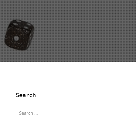
Search
Search
for: