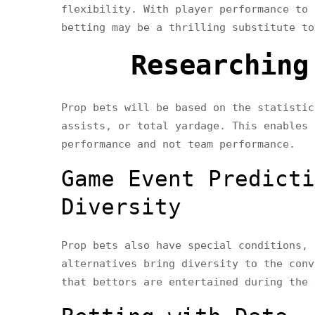
flexibility. With player performance to 
betting may be a thrilling substitute to
Researching
Prop bets will be based on the statistic
assists, or total yardage. This enables 
performance and not team performance.
Game Event Predicti
Diversity
Prop bets also have special conditions, 
alternatives bring diversity to the conv
that bettors are entertained during the 