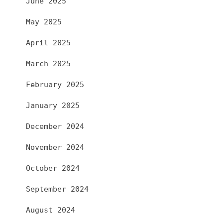
June 2025
May 2025
April 2025
March 2025
February 2025
January 2025
December 2024
November 2024
October 2024
September 2024
August 2024