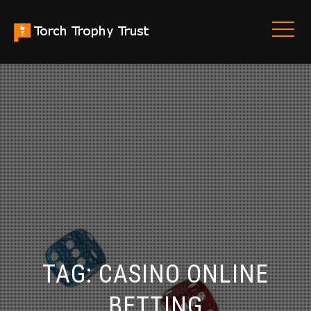
TAG:
CASINO ONLINE
BETTING