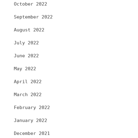
October 2022
September 2022
August 2022
July 2022
June 2022
May 2022
April 2022
March 2022
February 2022
January 2022
December 2021