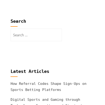
Search
Search
for:
Latest Articles
How Referral Codes Shape Sign-Ups on
Sports Betting Platforms
Digital Sports and Gaming through