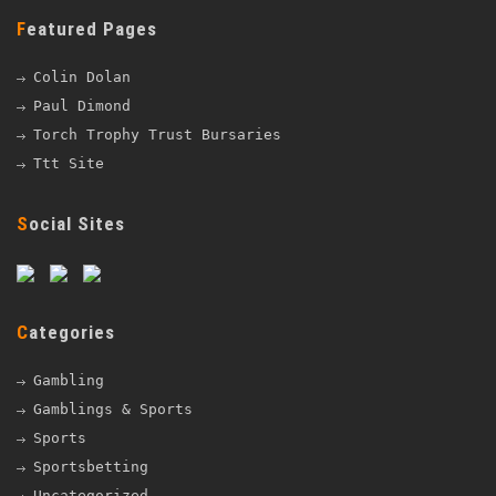
Featured Pages
Colin Dolan
Paul Dimond
Torch Trophy Trust Bursaries
Ttt Site
Social Sites
Categories
Gambling
Gamblings & Sports
Sports
Sportsbetting
Uncategorized