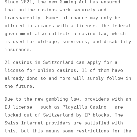
Since 2021, the new Gaming Act has ensured
that online casinos work securely and
transparently. Games of chance may only be
offered in arcades with a license. The federal
government also collects a casino tax, which
is used for old-age, survivors, and disability
insurance.
21 casinos in Switzerland can apply for a
license for online casinos. 11 of them have
already done so and more will surely follow in
the future.
Due to the new gambling law, providers with an
EU license – such as Playzilla Casino – are
locked out of Switzerland by IP blocks. The
Swiss Internet providers are satisfied with
this, but this means some restrictions for the