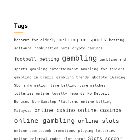
Tags
betting on sports
bccarat for elderly
betting
software
combination bets
crypto casinos
gambling
football betting
gambling and
sports
gambling entertainment
Gambling for seniors
gambling in Brazil
gambling trends
gbototo
iGaming
SEO
information
live betting
Live matches
lotteries online
loyalty rewards
No Deposit
Bonuses
Non-Gamstop Platforms
online betting
online casino
online casinos
Malaysia
online gambling
online slots
online sportsbook promotions
playing lotteries
Slots
soccer
online
referral codes
slot gacor