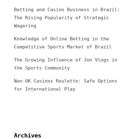
Betting and Casino Business in Brazil:
The Rising Popularity of Strategic
Wagering
Knowledge of Online Betting in the
Competitive Sports Market of Brazil
The Growing Influence of Jon Vlogs in
the Sports Community
Non-UK Casinos Roulette: Safe Options
for International Play
Archives