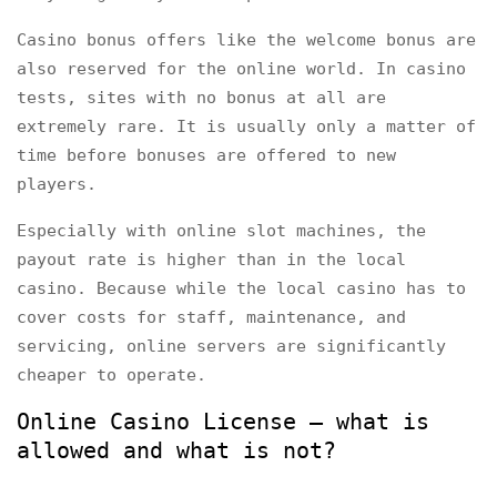
Casino bonus offers like the welcome bonus are
also reserved for the online world. In casino
tests, sites with no bonus at all are
extremely rare. It is usually only a matter of
time before bonuses are offered to new
players.
Especially with online slot machines, the
payout rate is higher than in the local
casino. Because while the local casino has to
cover costs for staff, maintenance, and
servicing, online servers are significantly
cheaper to operate.
Online Casino License – what is
allowed and what is not?