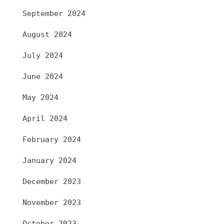
September 2024
August 2024
July 2024
June 2024
May 2024
April 2024
February 2024
January 2024
December 2023
November 2023
October 2023