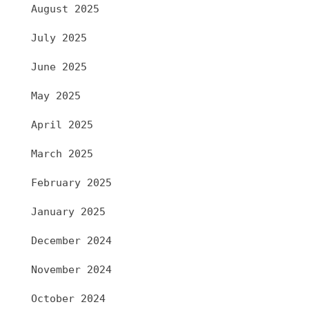
August 2025
July 2025
June 2025
May 2025
April 2025
March 2025
February 2025
January 2025
December 2024
November 2024
October 2024