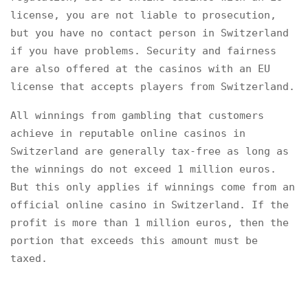
license, you are not liable to prosecution,
but you have no contact person in Switzerland
if you have problems. Security and fairness
are also offered at the casinos with an EU
license that accepts players from Switzerland.
All winnings from gambling that customers
achieve in reputable online casinos in
Switzerland are generally tax-free as long as
the winnings do not exceed 1 million euros.
But this only applies if winnings come from an
official online casino in Switzerland. If the
profit is more than 1 million euros, then the
portion that exceeds this amount must be
taxed.