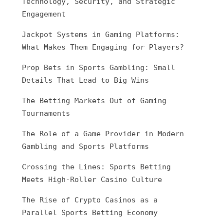
Technology, Security, and Strategic
Engagement
Jackpot Systems in Gaming Platforms:
What Makes Them Engaging for Players?
Prop Bets in Sports Gambling: Small
Details That Lead to Big Wins
The Betting Markets Out of Gaming
Tournaments
The Role of a Game Provider in Modern
Gambling and Sports Platforms
Crossing the Lines: Sports Betting
Meets High-Roller Casino Culture
The Rise of Crypto Casinos as a
Parallel Sports Betting Economy