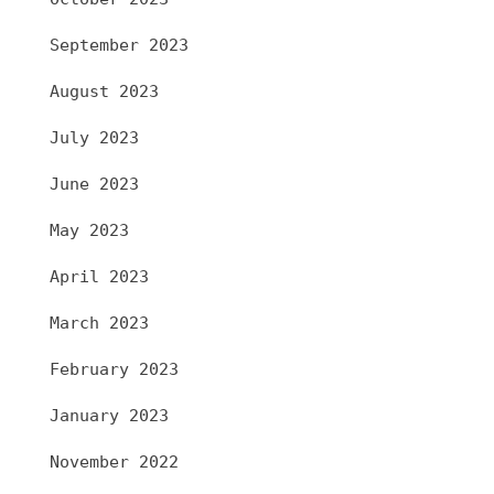
September 2023
August 2023
July 2023
June 2023
May 2023
April 2023
March 2023
February 2023
January 2023
November 2022