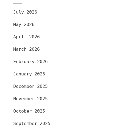
July 2026
May 2026
April 2026
March 2026
February 2026
January 2026
December 2025
November 2025
October 2025
September 2025