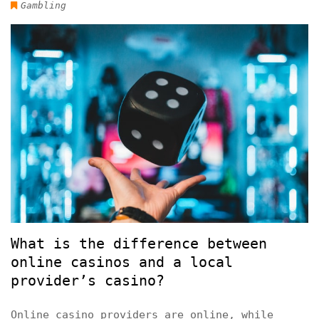
Gambling
What is the difference between
online casinos and a local
provider’s casino?
Online casino providers are online, while