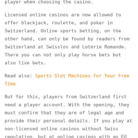
player when choosing the casino.
Licensed online casinos are now allowed to
offer blackjack, roulette, and poker in
Switzerland. Online sports betting, on the
other hand, can only be found by readers from
Switzerland at Swisslos and Loterie Romande.
There you can not only play horse bets but
also live bets.
Read also:
Sports Slot Machines For Your Free
Time
But for this, players from Switzerland first
need a player account. With the opening, they
must confirm that they are of legal age and
provide their personal details. If you play at
non-licensed online casinos without Swiss
regulation, but at online casinos with an EU