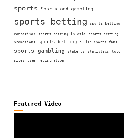
sports
Sports and gambling
sports betting
sports betting
comparison
sports betting in Asia
sports betting
sports betting site
promotions
sports fans
sports gambling
stake us
statistics
toto
sites
user registration
Featured Video