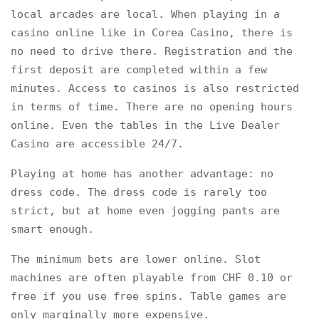
local arcades are local. When playing in a
casino online like in Corea Casino, there is
no need to drive there. Registration and the
first deposit are completed within a few
minutes. Access to casinos is also restricted
in terms of time. There are no opening hours
online. Even the tables in the Live Dealer
Casino are accessible 24/7.
Playing at home has another advantage: no
dress code. The dress code is rarely too
strict, but at home even jogging pants are
smart enough.
The minimum bets are lower online. Slot
machines are often playable from CHF 0.10 or
free if you use free spins. Table games are
only marginally more expensive.