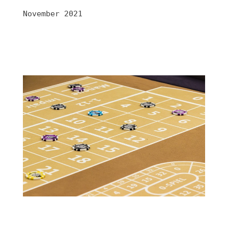
November 2021