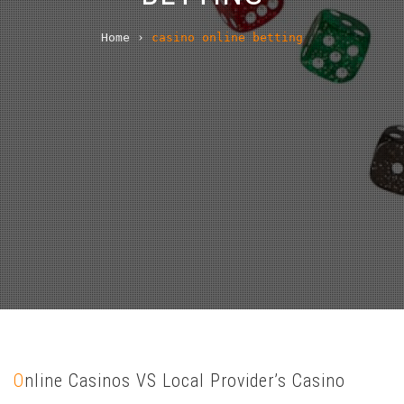
Home
›
casino online betting
Online Casinos VS Local Provider’s Casino