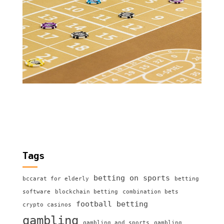
Tags
betting on sports
bccarat for elderly
betting
software
blockchain betting
combination bets
football betting
crypto casinos
gambling
gambling and sports
gambling