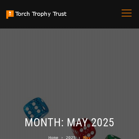
MONTH:
MAY 2025
Home
›
2025
›
May