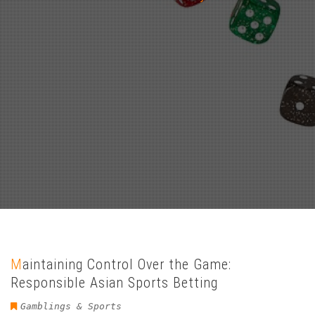
Maintaining Control Over the Game:
Responsible Asian Sports Betting
Gamblings & Sports