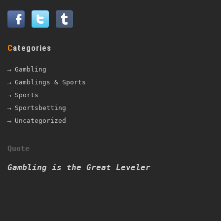
Categories
Gambling
Gamblings & Sports
Sports
Sportsbetting
Uncategorized
Quote
Gambling is the Great Leveler