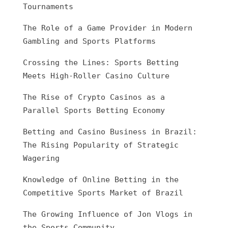
Tournaments
The Role of a Game Provider in Modern
Gambling and Sports Platforms
Crossing the Lines: Sports Betting
Meets High-Roller Casino Culture
The Rise of Crypto Casinos as a
Parallel Sports Betting Economy
Betting and Casino Business in Brazil:
The Rising Popularity of Strategic
Wagering
Knowledge of Online Betting in the
Competitive Sports Market of Brazil
The Growing Influence of Jon Vlogs in
the Sports Community