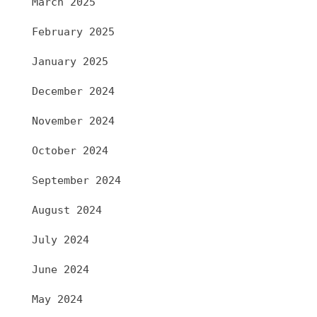
March 2025
February 2025
January 2025
December 2024
November 2024
October 2024
September 2024
August 2024
July 2024
June 2024
May 2024