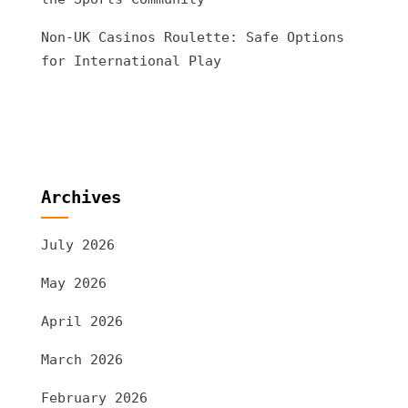
Non-UK Casinos Roulette: Safe Options
for International Play
Archives
July 2026
May 2026
April 2026
March 2026
February 2026