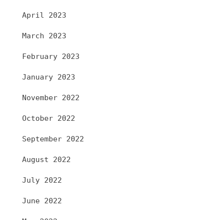
April 2023
March 2023
February 2023
January 2023
November 2022
October 2022
September 2022
August 2022
July 2022
June 2022