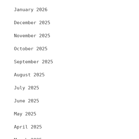
January 2026
December 2025
November 2025
October 2025
September 2025
August 2025
July 2025
June 2025
May 2025
April 2025