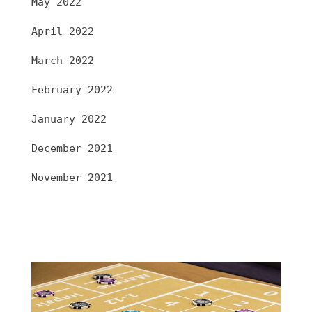
May 2022
April 2022
March 2022
February 2022
January 2022
December 2021
November 2021