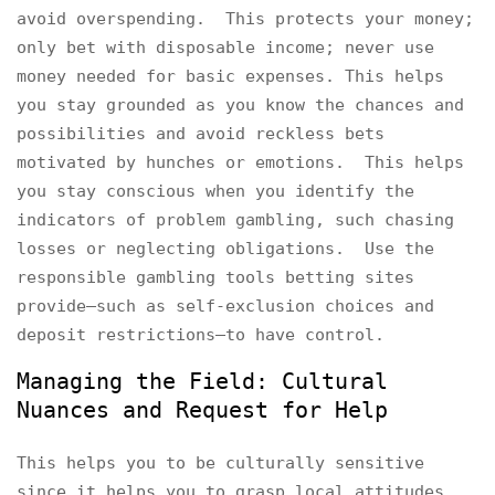
avoid overspending. This protects your money;
only bet with disposable income; never use
money needed for basic expenses. This helps
you stay grounded as you know the chances and
possibilities and avoid reckless bets
motivated by hunches or emotions. This helps
you stay conscious when you identify the
indicators of problem gambling, such chasing
losses or neglecting obligations. Use the
responsible gambling tools betting sites
provide—such as self-exclusion choices and
deposit restrictions—to have control.
Managing the Field: Cultural
Nuances and Request for Help
This helps you to be culturally sensitive
since it helps you to grasp local attitudes