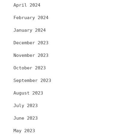
April 2024
February 2024
January 2024
December 2023
November 2023
October 2023
September 2023
August 2023
July 2023
June 2023
May 2023