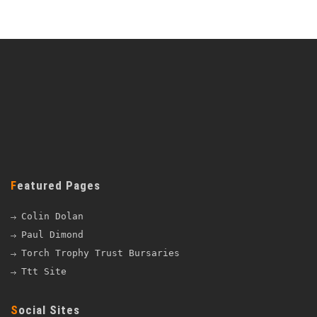
Featured Pages
Colin Dolan
Paul Dimond
Torch Trophy Trust Bursaries
Ttt Site
Social Sites