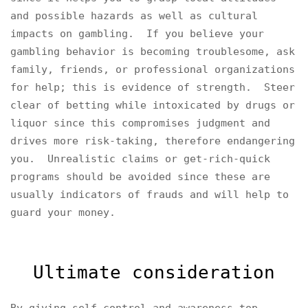
and possible hazards as well as cultural
impacts on gambling. If you believe your
gambling behavior is becoming troublesome, ask
family, friends, or professional organizations
for help; this is evidence of strength. Steer
clear of betting while intoxicated by drugs or
liquor since this compromises judgment and
drives more risk-taking, therefore endangering
you. Unrealistic claims or get-rich-quick
programs should be avoided since these are
usually indicators of frauds and will help to
guard your money.
Ultimate consideration