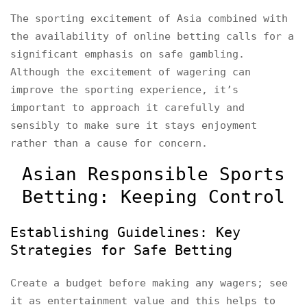
The sporting excitement of Asia combined with
the availability of online betting calls for a
significant emphasis on safe gambling.
Although the excitement of wagering can
improve the sporting experience, it’s
important to approach it carefully and
sensibly to make sure it stays enjoyment
rather than a cause for concern.
Asian Responsible Sports
Betting: Keeping Control
Establishing Guidelines: Key
Strategies for Safe Betting
Create a budget before making any wagers; see
it as entertainment value and this helps to