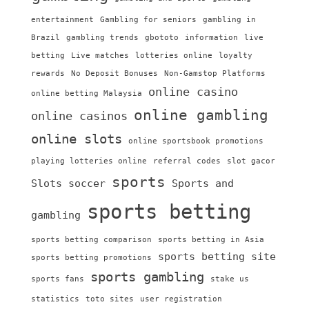
entertainment
Gambling for seniors
gambling in
Brazil
gambling trends
gbototo
information
live
betting
Live matches
lotteries online
loyalty
rewards
No Deposit Bonuses
Non-Gamstop Platforms
online casino
online betting Malaysia
online gambling
online casinos
online slots
online sportsbook promotions
playing lotteries online
referral codes
slot gacor
sports
Slots
soccer
Sports and
sports betting
gambling
sports betting comparison
sports betting in Asia
sports betting site
sports betting promotions
sports gambling
sports fans
stake us
statistics
toto sites
user registration