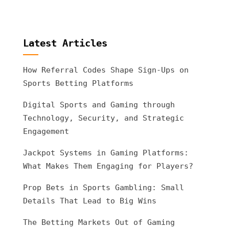
Latest Articles
How Referral Codes Shape Sign-Ups on
Sports Betting Platforms
Digital Sports and Gaming through
Technology, Security, and Strategic
Engagement
Jackpot Systems in Gaming Platforms:
What Makes Them Engaging for Players?
Prop Bets in Sports Gambling: Small
Details That Lead to Big Wins
The Betting Markets Out of Gaming