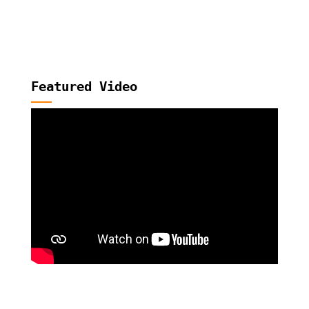
Featured Video