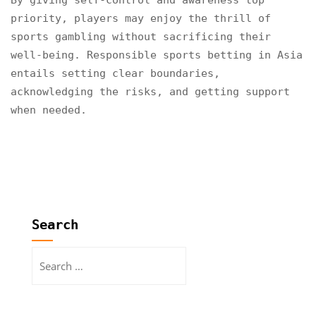
By giving self-control and awareness top
priority, players may enjoy the thrill of
sports gambling without sacrificing their
well-being. Responsible sports betting in Asia
entails setting clear boundaries,
acknowledging the risks, and getting support
when needed.
Search
Search
for: