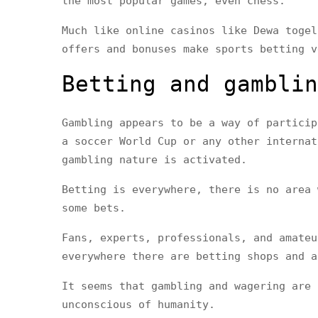
the most popular games, even chess.
Much like online casinos like Dewa togel
offers and bonuses make sports betting v
Betting and gamblin
Gambling appears to be a way of particip
a soccer World Cup or any other internat
gambling nature is activated.
Betting is everywhere, there is no area 
some bets.
Fans, experts, professionals, and amateu
everywhere there are betting shops and a
It seems that gambling and wagering are 
unconscious of humanity.