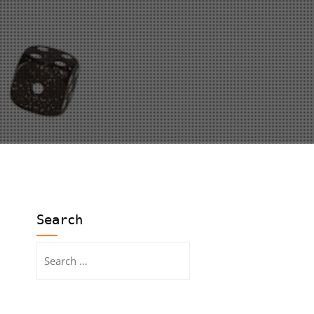
Search
Search
for: