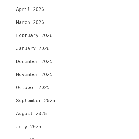
April 2026
March 2026
February 2026
January 2026
December 2025
November 2025
October 2025
September 2025
August 2025
July 2025