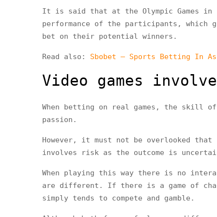
It is said that at the Olympic Games in 
performance of the participants, which g
bet on their potential winners.
Read also:
Sbobet – Sports Betting In As
Video games involve
When betting on real games, the skill of
passion.
However, it must not be overlooked that 
involves risk as the outcome is uncertai
When playing this way there is no intera
are different. If there is a game of cha
simply tends to compete and gamble.