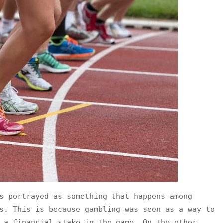
s portrayed as something that happens among
s. This is because gambling was seen as a way to
 a financial stake in the game. On the other