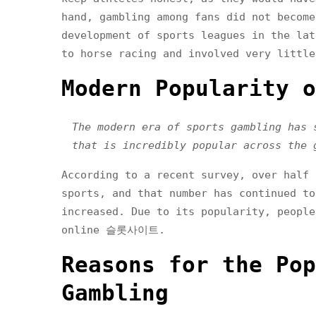
hand, gambling among fans did not become
development of sports leagues in the lat
to horse racing and involved very little
Modern Popularity o
The modern era of sports gambling has 
that is incredibly popular across the 
According to a recent survey, over half 
sports, and that number has continued to
increased. Due to its popularity, people
online
슬롯사이트
.
Reasons for the Pop
Gambling