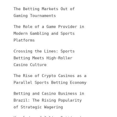
The Betting Markets Out of
Gaming Tournaments
The Role of a Game Provider in
Modern Gambling and Sports
Platforms
Crossing the Lines: Sports
Betting Meets High-Roller
Casino Culture
The Rise of Crypto Casinos as a
Parallel Sports Betting Economy
Betting and Casino Business in
Brazil: The Rising Popularity
of Strategic Wagering