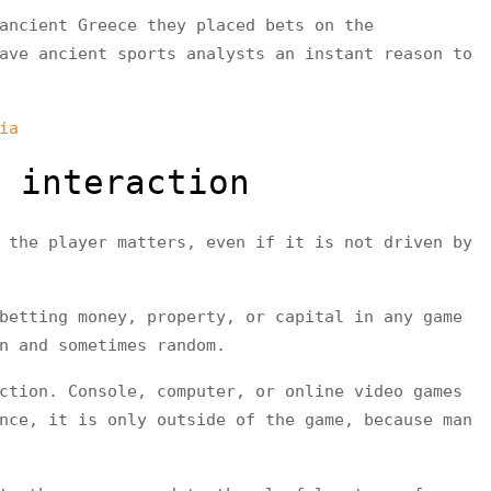
ancient Greece they placed bets on the
ave ancient sports analysts an instant reason to
ia
 interaction
 the player matters, even if it is not driven by
betting money, property, or capital in any game
n and sometimes random.
ction. Console, computer, or online video games
nce, it is only outside of the game, because man