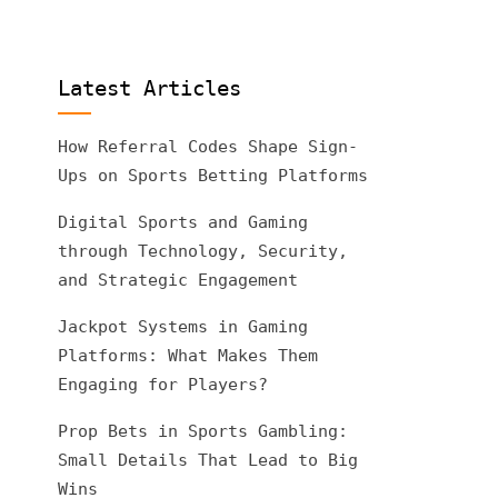
Latest Articles
How Referral Codes Shape Sign-
Ups on Sports Betting Platforms
Digital Sports and Gaming
through Technology, Security,
and Strategic Engagement
Jackpot Systems in Gaming
Platforms: What Makes Them
Engaging for Players?
Prop Bets in Sports Gambling:
Small Details That Lead to Big
Wins