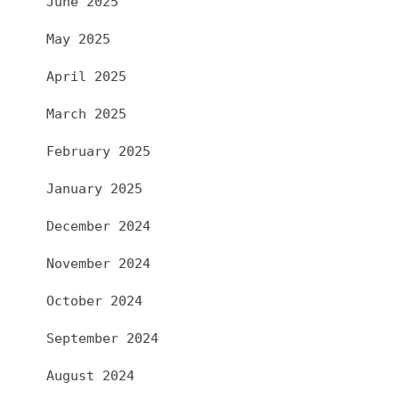
June 2025
May 2025
April 2025
March 2025
February 2025
January 2025
December 2024
November 2024
October 2024
September 2024
August 2024