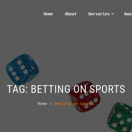
Home
About
Bursaries
Awa
TAG:
BETTING ON SPORTS
Home
›
betting on sports