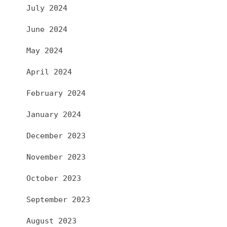
July 2024
June 2024
May 2024
April 2024
February 2024
January 2024
December 2023
November 2023
October 2023
September 2023
August 2023