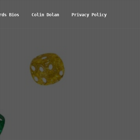
rds Bios
Colin Dolan
Privacy Policy