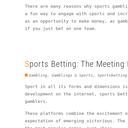
There are many reasons why sports gambli
a fun way to engage with sports and incr
as an opportunity to make money, as gamb
if you just bet on one team.
Sports Betting: The Meetin
Gambling
,
Gamblings & Sports
,
Sportsbetting
Sport in all its forms and dimensions is
development on the internet, sports bett
gamblers.
These platforms combine the excitement o
expectation of emerging victorious. The 