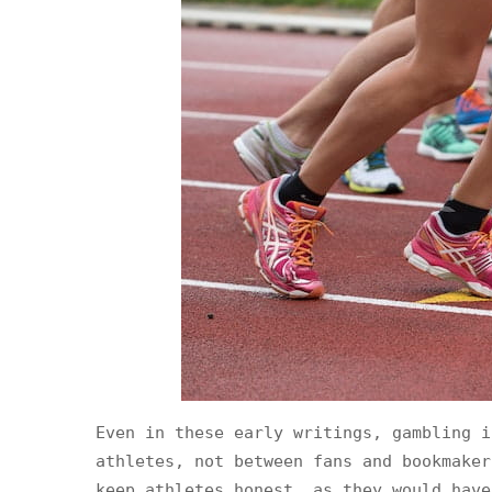
Even in these early writings, gambling i
athletes, not between fans and bookmaker
keep athletes honest, as they would have