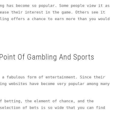
ng has become so popular. Some people view it as
ease their interest in the game. Others see it
ling offers a chance to earn more than you would
g Point Of Gambling And Sports
 a fabulous form of entertainment. Since their
ing websites have become very popular among many
f betting, the element of chance, and the
selection of bets is so wide that you can find