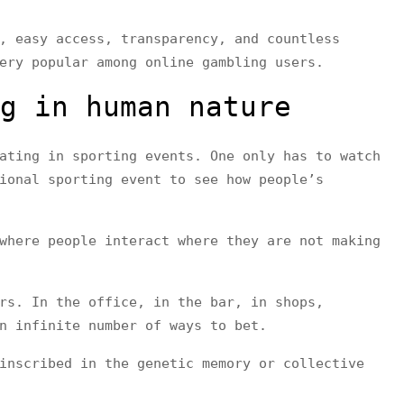
, easy access, transparency, and countless
ery popular among online gambling users.
g in human nature
ating in sporting events. One only has to watch
ional sporting event to see how people’s
where people interact where they are not making
rs. In the office, in the bar, in shops,
n infinite number of ways to bet.
inscribed in the genetic memory or collective