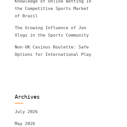
Knowledge of Online Betting in
the Competitive Sports Market
of Brazil
The Growing Influence of Jon
Vlogs in the Sports Community
Non-UK Casinos Roulette: Safe
Options for International Play
Archives
July 2026
May 2026