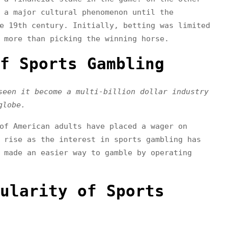
 a major cultural phenomenon until the
e 19th century. Initially, betting was limited
 more than picking the winning horse.
f Sports Gambling
seen it become a multi-billion dollar industry
globe.
of American adults have placed a wager on
 rise as the interest in sports gambling has
 made an easier way to gamble by operating
ularity of Sports