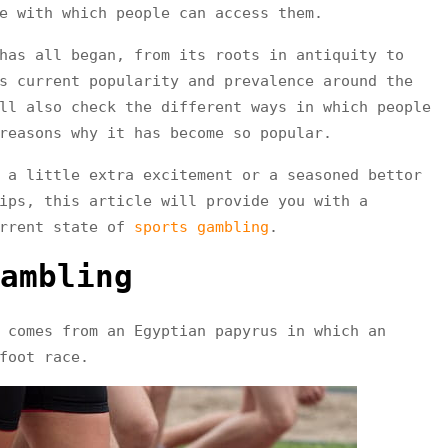
e with which people can access them.
has all began, from its roots in antiquity to
s current popularity and prevalence around the
ll also check the different ways in which people
reasons why it has become so popular.
 a little extra excitement or a seasoned bettor
ips, this article will provide you with a
urrent state of
sports gambling
.
ambling
 comes from an Egyptian papyrus in which an
foot race.