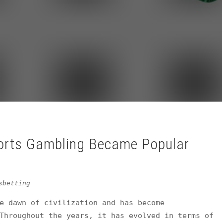
sbetting
e dawn of civilization and has become
Throughout the years, it has evolved in terms of