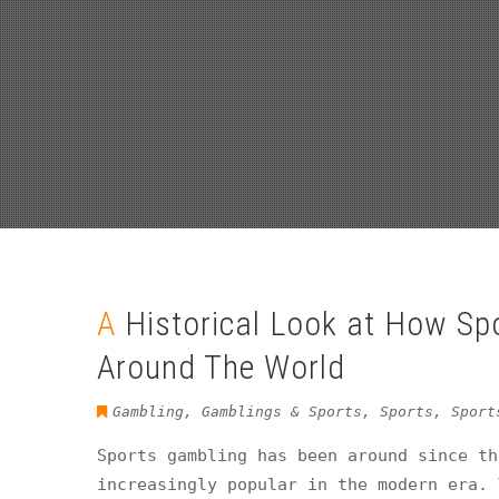
A Historical Look at How Sports Gambling Became Popular
Around The World
Gambling
,
Gamblings & Sports
,
Sports
,
Sport
Sports gambling has been around since th
increasingly popular in the modern era. 