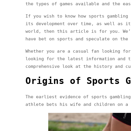
the types of games available and the eas
If you wish to know how sports gambling 
its development over time, as well as it
world, then this article is for you. We’
have bet on sports and speculate on the 
Whether you are a casual fan looking for
looking for the latest information and t
comprehensive look at the history and c
Origins of Sports G
The earliest evidence of sports gambling
athlete bets his wife and children on a 