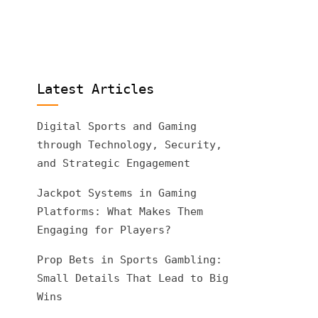
Latest Articles
Digital Sports and Gaming
through Technology, Security,
and Strategic Engagement
Jackpot Systems in Gaming
Platforms: What Makes Them
Engaging for Players?
Prop Bets in Sports Gambling:
Small Details That Lead to Big
Wins