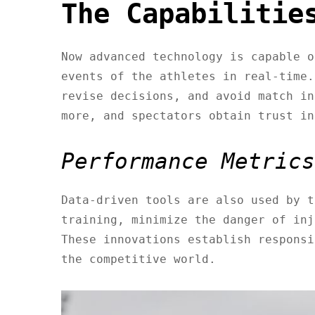
The Capabilitie
Now advanced technology is capable o
events of the athletes in real-time.
revise decisions, and avoid match in
more, and spectators obtain trust in
Performance Metrics
Data-driven tools are also used by t
training, minimize the danger of inj
These innovations establish responsi
the competitive world.