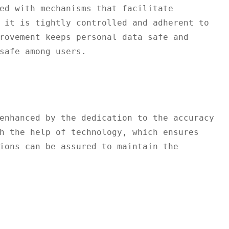
ed with mechanisms that facilitate
 it is tightly controlled and adherent to
rovement keeps personal data safe and
safe among users.
enhanced by the dedication to the accuracy
h the help of technology, which ensures
ions can be assured to maintain the