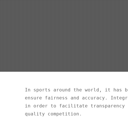
In sports around the world, it has b
ensure fairness and accuracy. Integr
in order to facilitate transparency 
quality competition.