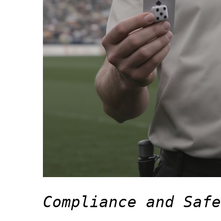
Compliance and Safe