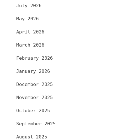
July 2026
May 2026
April 2026
March 2026
February 2026
January 2026
December 2025
November 2025
October 2025
September 2025
August 2025