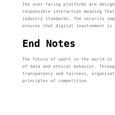
The user-facing platforms are design
responsible interaction meaning that
industry standards. The security imp
ensures that digital involvement is 
End Notes
The future of sport in the world is 
of data and ethical behavior. Throug
transparency and fairness, organizat
principles of competition.