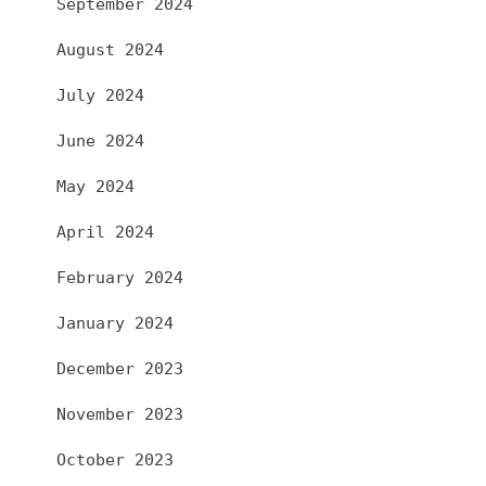
September 2024
August 2024
July 2024
June 2024
May 2024
April 2024
February 2024
January 2024
December 2023
November 2023
October 2023