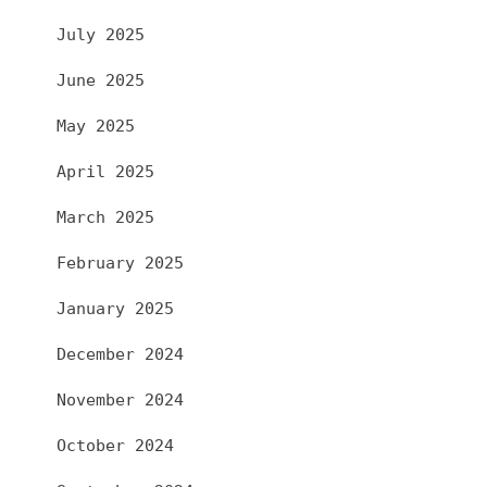
July 2025
June 2025
May 2025
April 2025
March 2025
February 2025
January 2025
December 2024
November 2024
October 2024