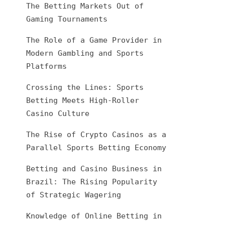
The Betting Markets Out of
Gaming Tournaments
The Role of a Game Provider in
Modern Gambling and Sports
Platforms
Crossing the Lines: Sports
Betting Meets High-Roller
Casino Culture
The Rise of Crypto Casinos as a
Parallel Sports Betting Economy
Betting and Casino Business in
Brazil: The Rising Popularity
of Strategic Wagering
Knowledge of Online Betting in