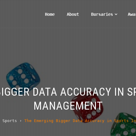
Home
About
Bursaries
Awa
IGGER DATA ACCURACY IN S
MANAGEMENT
 Sports
›
The Emerging Bigger Data Accuracy in Sports In