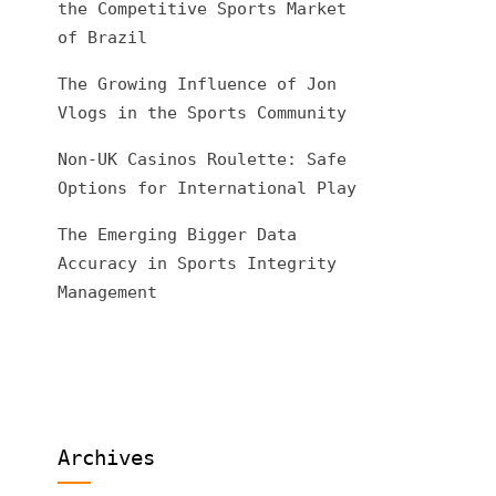
the Competitive Sports Market
of Brazil
The Growing Influence of Jon
Vlogs in the Sports Community
Non-UK Casinos Roulette: Safe
Options for International Play
The Emerging Bigger Data
Accuracy in Sports Integrity
Management
Archives