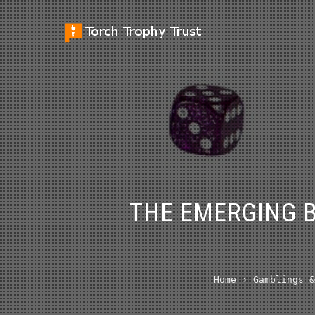
THE EMERGING B
Home
›
Gamblings &