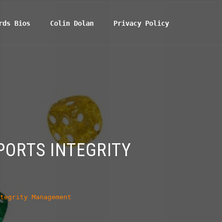
rds Bios
Colin Dolan
Privacy Policy
PORTS INTEGRITY
tegrity Management