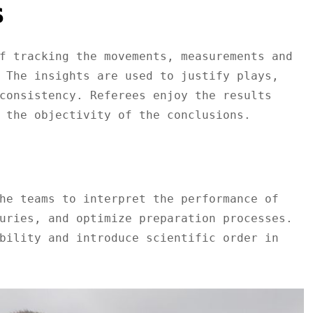
s
f tracking the movements, measurements and
 The insights are used to justify plays,
consistency. Referees enjoy the results
 the objectivity of the conclusions.
he teams to interpret the performance of
uries, and optimize preparation processes.
bility and introduce scientific order in