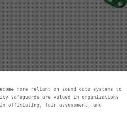
ecome more reliant on sound data systems to
ity safeguards are valued in organizations
in officiating, fair assessment, and