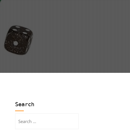
Search
Search
for: