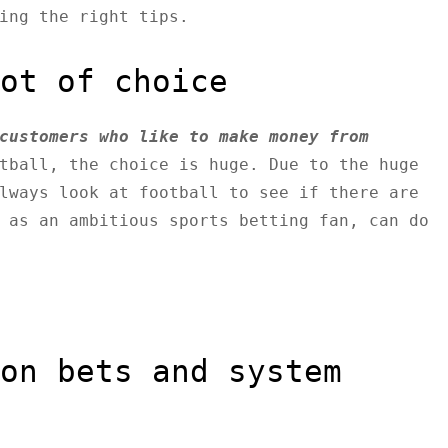
ing the right tips.
ot of choice
customers who like to make money from
tball, the choice is huge. Due to the huge
lways look at football to see if there are
 as an ambitious sports betting fan, can do
on bets and system