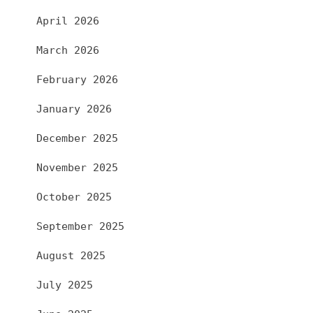
April 2026
March 2026
February 2026
January 2026
December 2025
November 2025
October 2025
September 2025
August 2025
July 2025