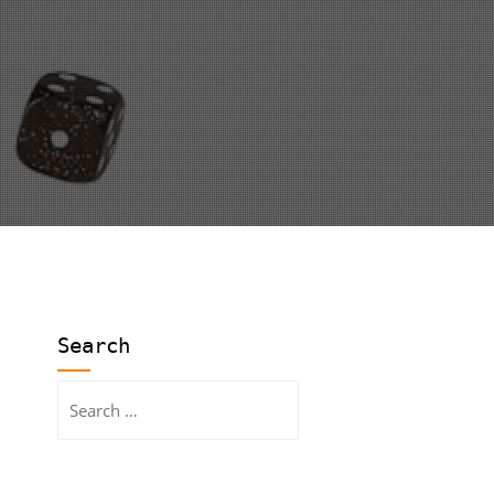
Search
Search
for: