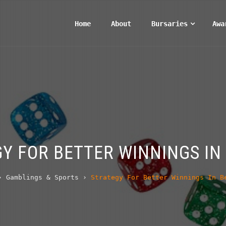
Home
About
Bursaries
Awa
Y FOR BETTER WINNINGS IN
›
Gamblings & Sports
›
Strategy For Better Winnings In B