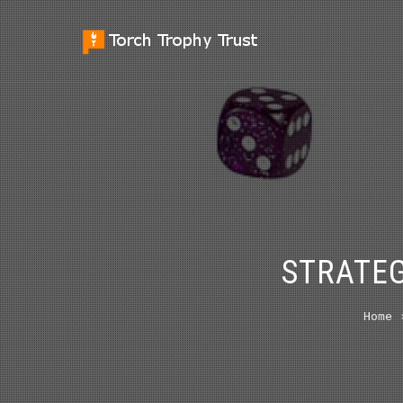
STRATEG
Home