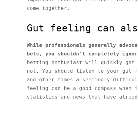
come together.
Gut feeling can als
While professionals generally advoca
bets, you shouldn’t completely ignor
betting enthusiast will quickly get 
not. You should listen to your gut f
and other times a seemingly difficul
feeling can be a good compass when i
statistics and news that have alread