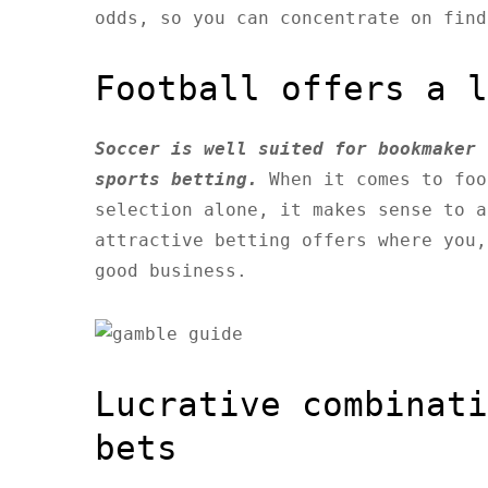
odds, so you can concentrate on find
Football offers a l
Soccer is well suited for bookmaker 
sports betting.
When it comes to foo
selection alone, it makes sense to a
attractive betting offers where you,
good business.
Lucrative combinati
bets