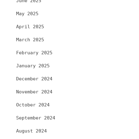
June 2025
May 2025
April 2025
March 2025
February 2025
January 2025
December 2024
November 2024
October 2024
September 2024
August 2024