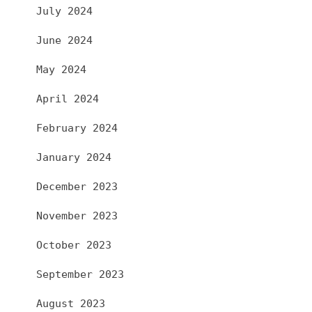
July 2024
June 2024
May 2024
April 2024
February 2024
January 2024
December 2023
November 2023
October 2023
September 2023
August 2023