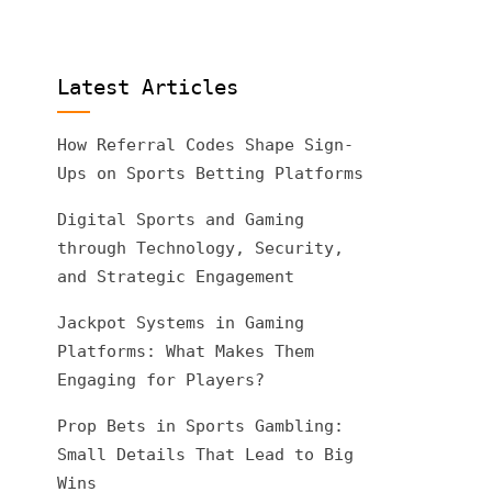
Latest Articles
How Referral Codes Shape Sign-
Ups on Sports Betting Platforms
Digital Sports and Gaming
through Technology, Security,
and Strategic Engagement
Jackpot Systems in Gaming
Platforms: What Makes Them
Engaging for Players?
Prop Bets in Sports Gambling:
Small Details That Lead to Big
Wins