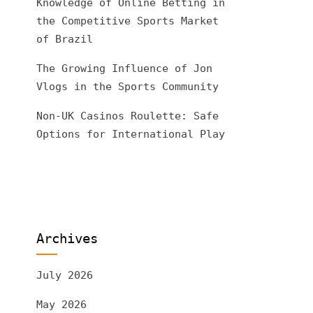
Knowledge of Online Betting in
the Competitive Sports Market
of Brazil
The Growing Influence of Jon
Vlogs in the Sports Community
Non-UK Casinos Roulette: Safe
Options for International Play
Archives
July 2026
May 2026