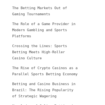
The Betting Markets Out of
Gaming Tournaments
The Role of a Game Provider in
Modern Gambling and Sports
Platforms
Crossing the Lines: Sports
Betting Meets High-Roller
Casino Culture
The Rise of Crypto Casinos as a
Parallel Sports Betting Economy
Betting and Casino Business in
Brazil: The Rising Popularity
of Strategic Wagering