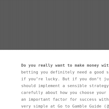
Do you really want to make money wit
betting you definitely need a good s
if you’re lucky. But if you don’t ju
should implement a sensible strategy
carefully about how you choose your 
an important factor for success with
very simple at Go to Gamble Guide