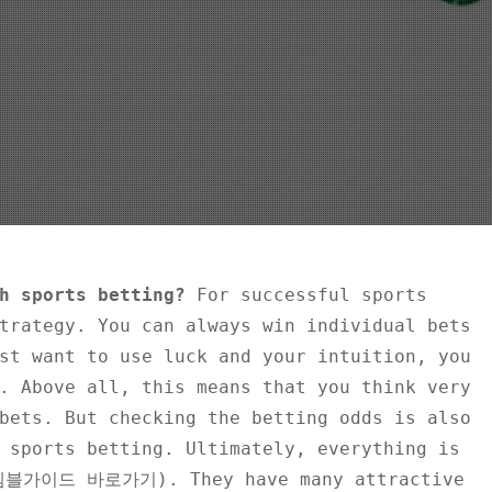
h sports betting?
For successful sports
trategy. You can always win individual bets
st want to use luck and your intuition, you
. Above all, this means that you think very
bets. But checking the betting odds is also
 sports betting. Ultimately, everything is
 (겜블가이드 바로가기). They have many attractive