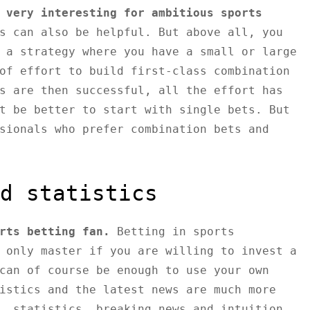
 very interesting for ambitious sports
s can also be helpful. But above all, you
 a strategy where you have a small or large
of effort to build first-class combination
s are then successful, all the effort has
t be better to start with single bets. But
sionals who prefer combination bets and
d statistics
rts betting fan.
Betting in sports
 only master if you are willing to invest a
can of course be enough to use your own
istics and the latest news are much more
, statistics, breaking news and intuition