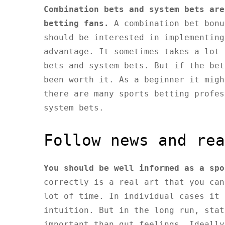
Combination bets and system bets are
betting fans.
A combination bet bonu
should be interested in implementing
advantage. It sometimes takes a lot 
bets and system bets. But if the bet
been worth it. As a beginner it migh
there are many sports betting profes
system bets.
Follow news and rea
You should be well informed as a spo
correctly is a real art that you can
lot of time. In individual cases it 
intuition. But in the long run, stat
important than gut feelings. Ideally