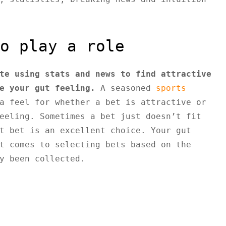
o play a role
te using stats and news to find attractive
e your gut feeling.
A seasoned
sports
a feel for whether a bet is attractive or
eeling. Sometimes a bet just doesn’t fit
t bet is an excellent choice. Your gut
t comes to selecting bets based on the
y been collected.