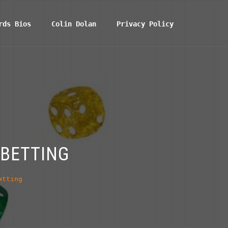
rds Bios
Colin Dolan
Privacy Policy
 BETTING
etting