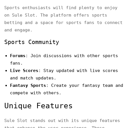
Sports enthusiasts will find plenty to enjoy
on Sule Slot. The platform offers sports
betting and a space for sports fans to connect
and engage.
Sports Community
Forums
: Join discussions with other sports
fans.
Live Scores
: Stay updated with live scores
and match updates.
Fantasy Sports
: Create your fantasy team and
compete with others.
Unique Features
Sule Slot stands out with its unique features