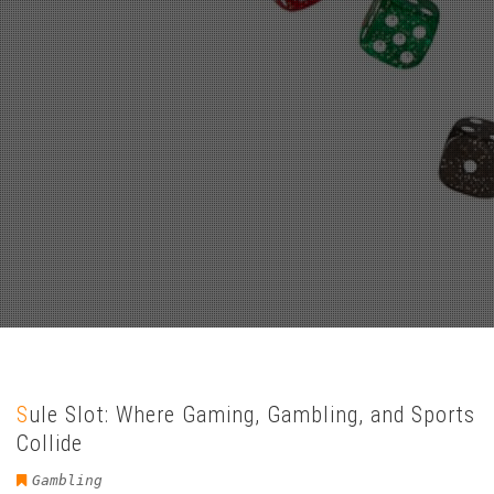
Sule Slot: Where Gaming, Gambling, and Sports
Collide
Gambling