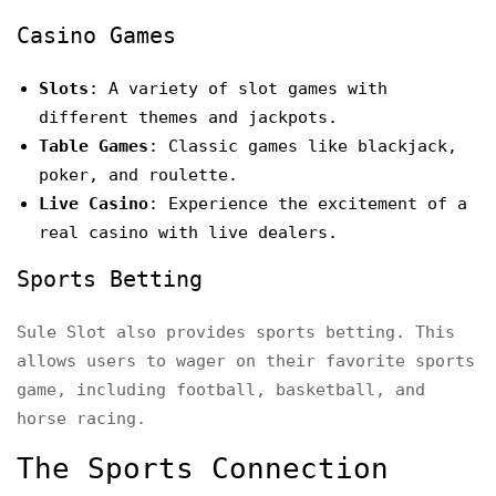
Casino Games
Slots
: A variety of slot games with
different themes and jackpots.
Table Games
: Classic games like blackjack,
poker, and roulette.
Live Casino
: Experience the excitement of a
real casino with live dealers.
Sports Betting
Sule Slot also provides sports betting. This
allows users to wager on their favorite sports
game, including football, basketball, and
horse racing.
The Sports Connection