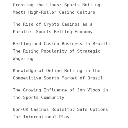
Crossing the Lines: Sports Betting
Meets High-Roller Casino Culture
The Rise of Crypto Casinos as a
Parallel Sports Betting Economy
Betting and Casino Business in Brazil:
The Rising Popularity of Strategic
Wagering
Knowledge of Online Betting in the
Competitive Sports Market of Brazil
The Growing Influence of Jon Vlogs in
the Sports Community
Non-UK Casinos Roulette: Safe Options
for International Play