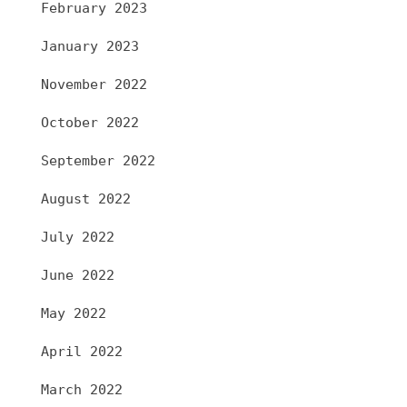
February 2023
January 2023
November 2022
October 2022
September 2022
August 2022
July 2022
June 2022
May 2022
April 2022
March 2022