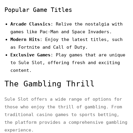
Popular Game Titles
Arcade Classics
: Relive the nostalgia with
games like Pac-Man and Space Invaders.
Modern Hits
: Enjoy the latest titles, such
as Fortnite and Call of Duty.
Exclusive Games
: Play games that are unique
to Sule Slot, offering fresh and exciting
content.
The Gambling Thrill
Sule Slot offers a wide range of options for
those who enjoy the thrill of gambling. From
traditional casino games to sports betting,
the platform provides a comprehensive gambling
experience.