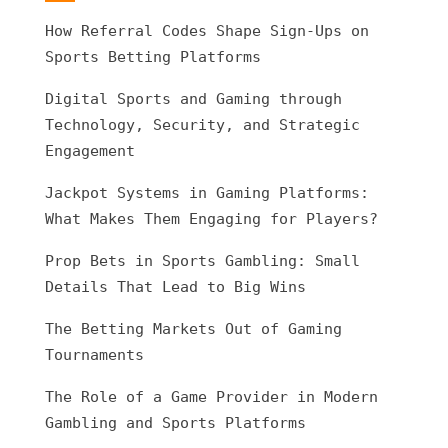
How Referral Codes Shape Sign-Ups on
Sports Betting Platforms
Digital Sports and Gaming through
Technology, Security, and Strategic
Engagement
Jackpot Systems in Gaming Platforms:
What Makes Them Engaging for Players?
Prop Bets in Sports Gambling: Small
Details That Lead to Big Wins
The Betting Markets Out of Gaming
Tournaments
The Role of a Game Provider in Modern
Gambling and Sports Platforms