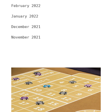
February 2022
January 2022
December 2021
November 2021