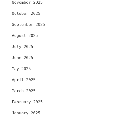
November 2025
October 2025
September 2025
August 2025
July 2025
June 2025
May 2025
April 2025
March 2025
February 2025
January 2025