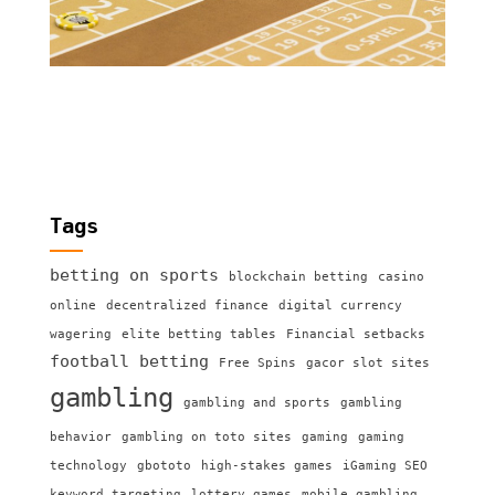
Tags
betting on sports
blockchain betting
casino
online
decentralized finance
digital currency
wagering
elite betting tables
Financial setbacks
football betting
Free Spins
gacor slot sites
gambling
gambling and sports
gambling
behavior
gambling on toto sites
gaming
gaming
technology
gbototo
high-stakes games
iGaming SEO
keyword targeting
lottery games
mobile gambling