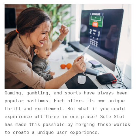
Gaming, gambling, and sports have always been
popular pastimes. Each offers its own unique
thrill and excitement. But what if you could
experience all three in one place? Sule Slot
has made this possible by merging these worlds
to create a unique user experience.