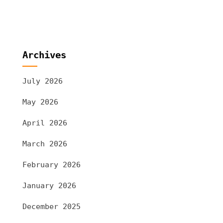
Archives
July 2026
May 2026
April 2026
March 2026
February 2026
January 2026
December 2025