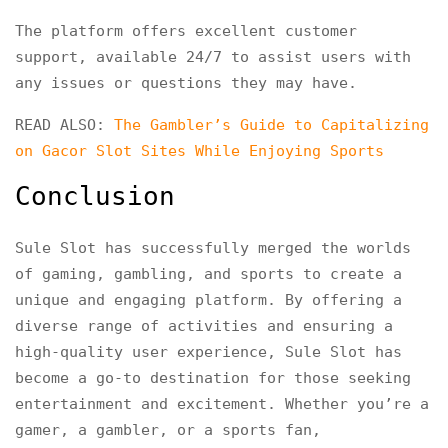
The platform offers excellent customer
support, available 24/7 to assist users with
any issues or questions they may have.
READ ALSO:
The Gambler’s Guide to Capitalizing
on Gacor Slot Sites While Enjoying Sports
Conclusion
Sule Slot has successfully merged the worlds
of gaming, gambling, and sports to create a
unique and engaging platform. By offering a
diverse range of activities and ensuring a
high-quality user experience, Sule Slot has
become a go-to destination for those seeking
entertainment and excitement. Whether you’re a
gamer, a gambler, or a sports fan,