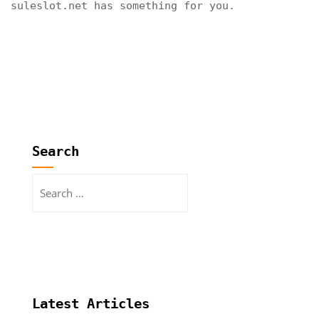
suleslot.net has something for you.
Search
Search
for:
Latest Articles