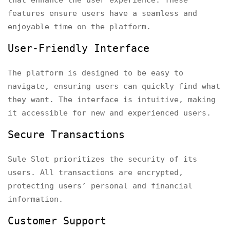
that enhance the user experience. These
features ensure users have a seamless and
enjoyable time on the platform.
User-Friendly Interface
The platform is designed to be easy to
navigate, ensuring users can quickly find what
they want. The interface is intuitive, making
it accessible for new and experienced users.
Secure Transactions
Sule Slot prioritizes the security of its
users. All transactions are encrypted,
protecting users’ personal and financial
information.
Customer Support