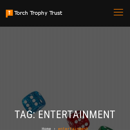
TAG:
ENTERTAINMENT
Home
›
entertainment