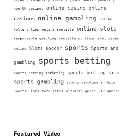
online casino
online
non-UK casinos
online gambling
casinos
Online
online slots
lottery tips
online roulette
responsible gambling
roulette strategy
slot games
sports
Slots
soccer
Sports and
online
sports betting
gambling
sports betting site
sports betting marketing
sports gambling
sports gambling in Asia
Sports Slots
toto sites
ultimate guide
VIP Gaming
Featured Video