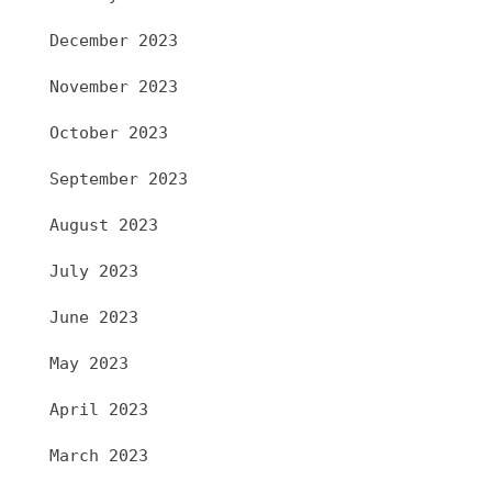
December 2023
November 2023
October 2023
September 2023
August 2023
July 2023
June 2023
May 2023
April 2023
March 2023