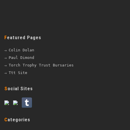
Featured Pages
Colin Dolan
Paul Dimond
Torch Trophy Trust Bursaries
Ttt Site
Social Sites
Categories