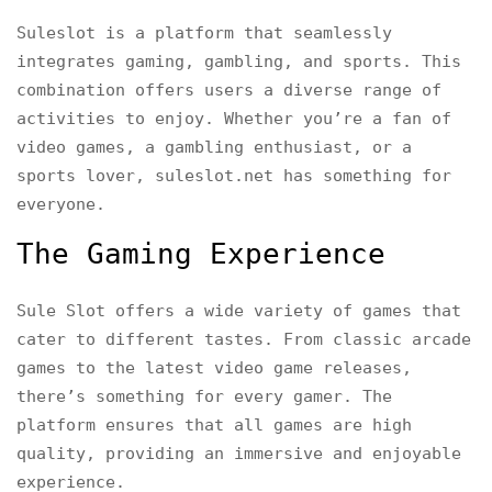
Suleslot is a platform that seamlessly
integrates gaming, gambling, and sports. This
combination offers users a diverse range of
activities to enjoy. Whether you’re a fan of
video games, a gambling enthusiast, or a
sports lover, suleslot.net has something for
everyone.
The Gaming Experience
Sule Slot offers a wide variety of games that
cater to different tastes. From classic arcade
games to the latest video game releases,
there’s something for every gamer. The
platform ensures that all games are high
quality, providing an immersive and enjoyable
experience.