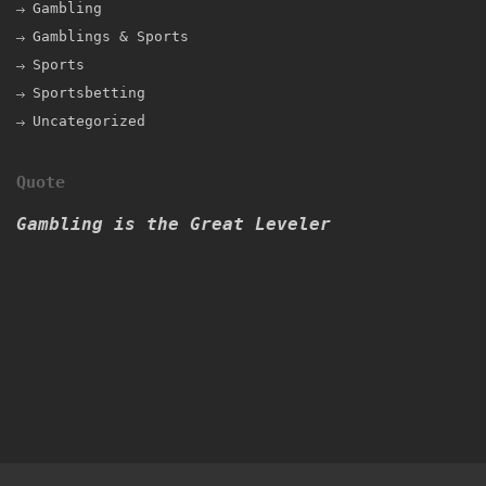
Gambling
Gamblings & Sports
Sports
Sportsbetting
Uncategorized
Quote
Gambling is the Great Leveler