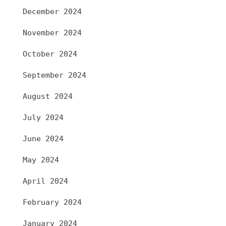
December 2024
November 2024
October 2024
September 2024
August 2024
July 2024
June 2024
May 2024
April 2024
February 2024
January 2024