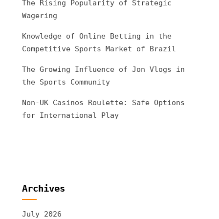
The Rising Popularity of Strategic
Wagering
Knowledge of Online Betting in the
Competitive Sports Market of Brazil
The Growing Influence of Jon Vlogs in
the Sports Community
Non-UK Casinos Roulette: Safe Options
for International Play
Archives
July 2026