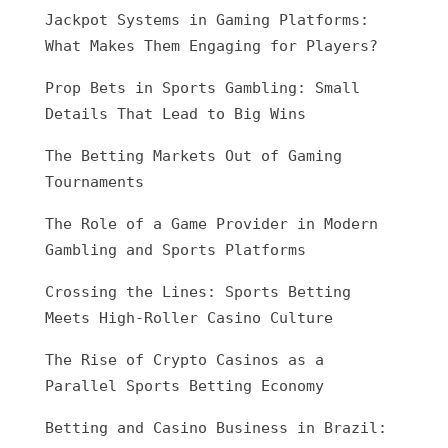
Jackpot Systems in Gaming Platforms:
What Makes Them Engaging for Players?
Prop Bets in Sports Gambling: Small
Details That Lead to Big Wins
The Betting Markets Out of Gaming
Tournaments
The Role of a Game Provider in Modern
Gambling and Sports Platforms
Crossing the Lines: Sports Betting
Meets High-Roller Casino Culture
The Rise of Crypto Casinos as a
Parallel Sports Betting Economy
Betting and Casino Business in Brazil: