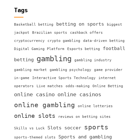
Tags
betting on sports
Basketball betting
biggest
jackpot
Brazilian sports
cashback offers
cryptocurrency
crypto gambling
data-driven betting
football
Digital Gaming Platform
Esports betting
gambling
betting
gambling industry
gambling market
gambling psychology
game provider
in-game
Interactive Sports Technology
internet
operators
Live matches
odds-making
Online Betting
online casino
online casinos
online gambling
online lotteries
online slots
reviews on betting sites
sports
Slots
soccer
Skills vs Luck
Sports and gambling
sports-themed slots