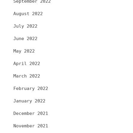
September 2022
August 2022
July 2022
June 2022
May 2022
April 2022
March 2022
February 2022
January 2022
December 2021
November 2021