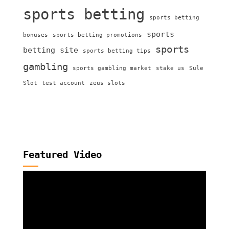
sports betting
sports betting
sports
bonuses
sports betting promotions
sports
betting site
sports betting tips
gambling
sports gambling market
stake us
Sule
Slot
test account
zeus slots
Featured Video