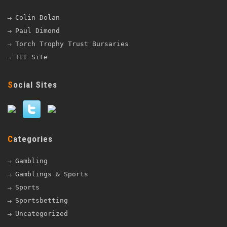
Colin Dolan
Paul Dimond
Torch Trophy Trust Bursaries
Ttt Site
Social Sites
Categories
Gambling
Gamblings & Sports
Sports
Sportsbetting
Uncategorized