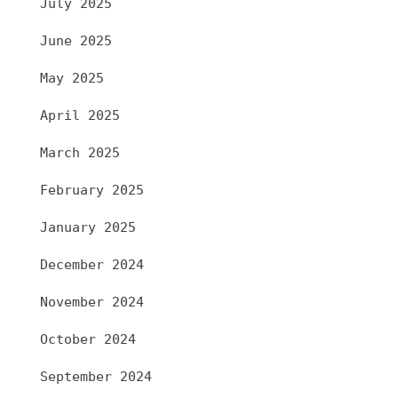
July 2025
June 2025
May 2025
April 2025
March 2025
February 2025
January 2025
December 2024
November 2024
October 2024
September 2024