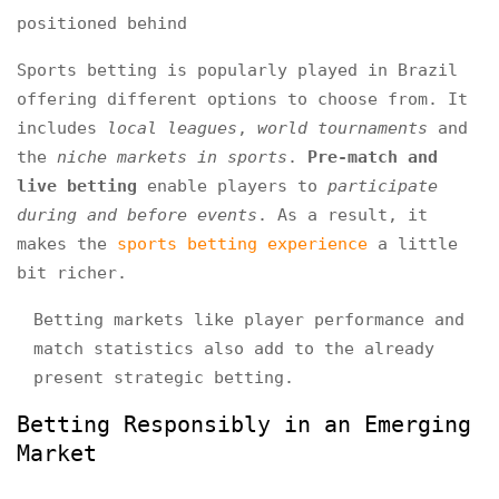
Sports betting is popularly played in Brazil
offering different options to choose from. It
includes
local leagues
,
world tournaments
and
the
niche markets in sports
.
Pre-match and
live betting
enable players to
participate
during and before events
. As a result, it
makes the
sports betting experience
a little
bit richer.
Betting markets like player performance and
match statistics also add to the already
present strategic betting.
Betting Responsibly in an Emerging
Market