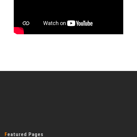
Featured Pages