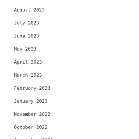
August 2023
July 2023
June 2023
May 2023
April 2023
March 2023
February 2023
January 2023
November 2022
October 2022