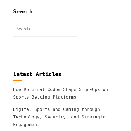
Search
Search
for:
Latest Articles
How Referral Codes Shape Sign-Ups on
Sports Betting Platforms
Digital Sports and Gaming through
Technology, Security, and Strategic
Engagement