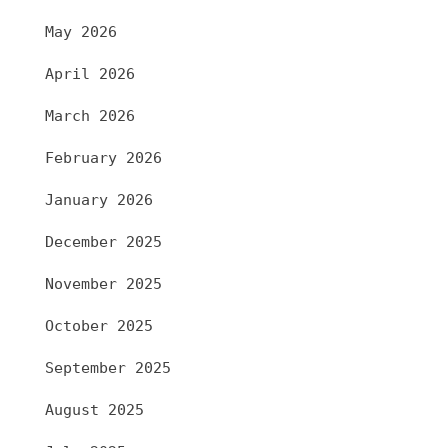
May 2026
April 2026
March 2026
February 2026
January 2026
December 2025
November 2025
October 2025
September 2025
August 2025