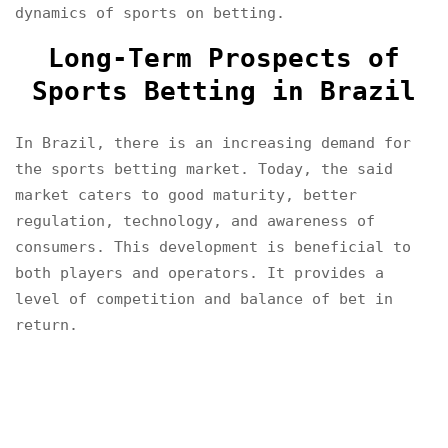
dynamics of sports on betting.
Long-Term Prospects of
Sports Betting in Brazil
In Brazil, there is an increasing demand for
the sports betting market. Today, the said
market caters to good maturity, better
regulation, technology, and awareness of
consumers. This development is beneficial to
both players and operators. It provides a
level of competition and balance of bet in
return.