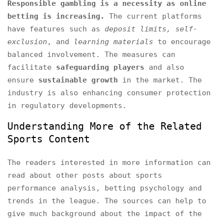
Responsible gambling is a necessity as online
betting is increasing.
The current platforms
have features such as
deposit limits,
self-
exclusion
, and
learning materials
to encourage
balanced involvement. The measures can
facilitate
safeguarding players
and also
ensure
sustainable growth
in the market. The
industry is also enhancing consumer protection
in regulatory developments.
Understanding More of the Related
Sports Content
The readers interested in more information can
read about other posts about sports
performance analysis, betting psychology and
trends in the league. The sources can help to
give much background about the impact of the