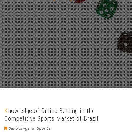
Knowledge of Online Betting in the
Competitive Sports Market of Brazil
Gamblings & Sports