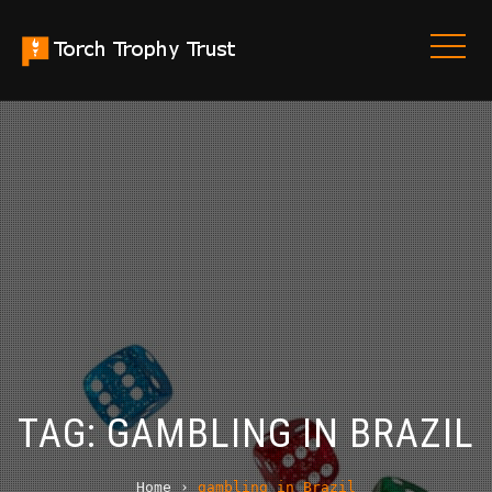
TAG:
GAMBLING IN BRAZIL
Home
›
gambling in Brazil