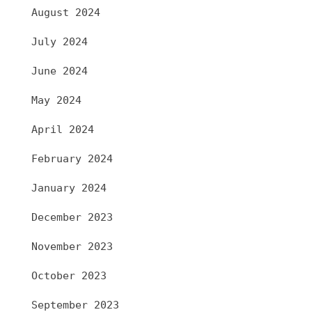
August 2024
July 2024
June 2024
May 2024
April 2024
February 2024
January 2024
December 2023
November 2023
October 2023
September 2023