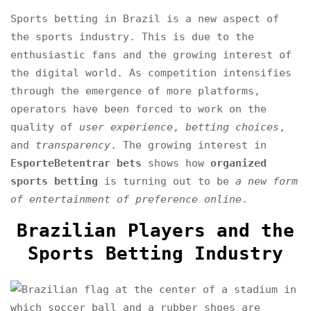
Sports betting in Brazil is a new aspect of
the sports industry. This is due to the
enthusiastic fans and the growing interest of
the digital world. As competition intensifies
through the emergence of more platforms,
operators have been forced to work on the
quality of
user experience
,
betting choices
,
and
transparency
. The growing interest in
EsporteBetentrar bets
shows how
organized
sports betting
is turning out to be
a new form
of entertainment of preference online
.
Brazilian Players and the
Sports Betting Industry