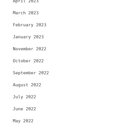
April 2023
March 2023
February 2023
January 2023
November 2022
October 2022
September 2022
August 2022
July 2022
June 2022
May 2022