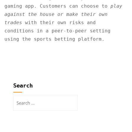
gaming app. Customers can choose to
play
against the house or make their own
trades
with their own risks and
conditions in a peer-to-peer setting
using the sports betting platform.
Search
Search
for: