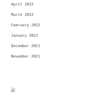
April 2022
March 2022
February 2022
January 2022
December 2021
November 2021