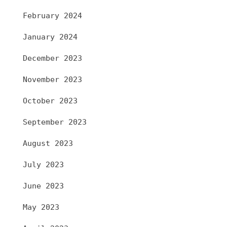
February 2024
January 2024
December 2023
November 2023
October 2023
September 2023
August 2023
July 2023
June 2023
May 2023