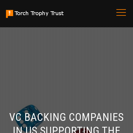
VC BACKING COMPANIES
IN US SUPPORTING THE