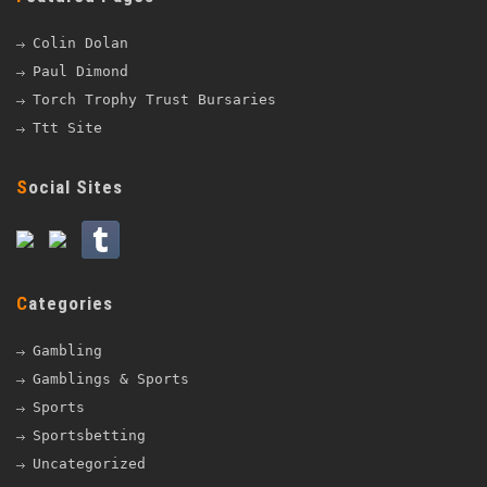
Colin Dolan
Paul Dimond
Torch Trophy Trust Bursaries
Ttt Site
Social Sites
Categories
Gambling
Gamblings & Sports
Sports
Sportsbetting
Uncategorized