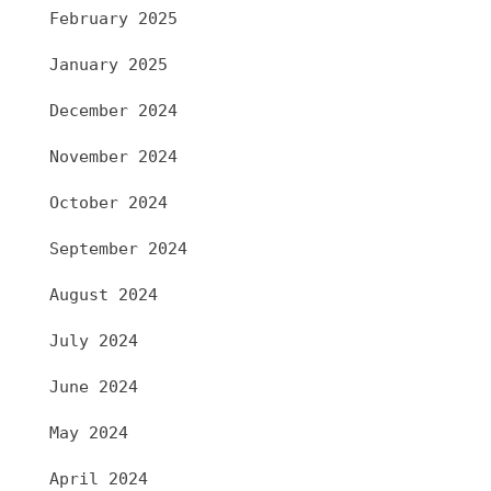
February 2025
January 2025
December 2024
November 2024
October 2024
September 2024
August 2024
July 2024
June 2024
May 2024
April 2024