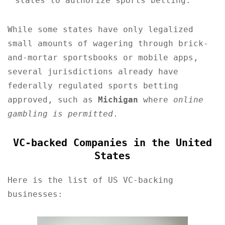
states to authorize sports betting.
While some states have only legalized
small amounts of wagering through brick-
and-mortar sportsbooks or mobile apps,
several jurisdictions already have
federally regulated sports betting
approved, such as
Michigan
where
online
gambling is permitted
.
VC-backed Companies in the United
States
Here is the list of US VC-backing
businesses: