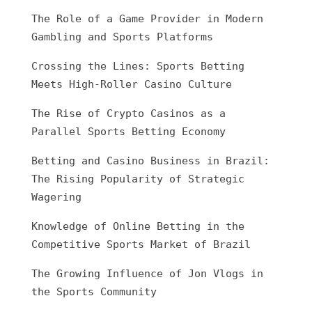
The Role of a Game Provider in Modern
Gambling and Sports Platforms
Crossing the Lines: Sports Betting
Meets High-Roller Casino Culture
The Rise of Crypto Casinos as a
Parallel Sports Betting Economy
Betting and Casino Business in Brazil:
The Rising Popularity of Strategic
Wagering
Knowledge of Online Betting in the
Competitive Sports Market of Brazil
The Growing Influence of Jon Vlogs in
the Sports Community