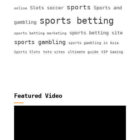
sports
Slots
soccer
Sports and
online
sports betting
gambling
sports betting site
sports betting marketing
sports gambling
sports gambling in Asia
Sports Slots
toto sites
ultimate guide
VIP Gaming
Featured Video