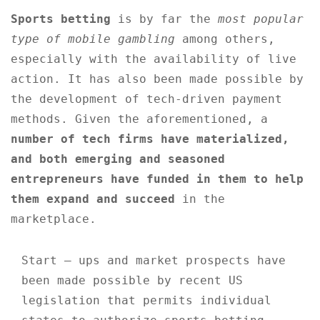
Sports betting
is by far the
most popular
type of mobile gambling
among others,
especially with the availability of live
action. It has also been made possible by
the development of tech-driven payment
methods. Given the aforementioned, a
number of tech firms have materialized,
and both emerging and seasoned
entrepreneurs have funded in them to help
them expand and succeed
in the
marketplace.
Start – ups and market prospects have
been made possible by recent US
legislation that permits individual