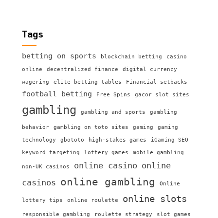
Tags
betting on sports
blockchain betting
casino
online
decentralized finance
digital currency
wagering
elite betting tables
Financial setbacks
football betting
Free Spins
gacor slot sites
gambling
gambling and sports
gambling
behavior
gambling on toto sites
gaming
gaming
technology
gbototo
high-stakes games
iGaming SEO
keyword targeting
lottery games
mobile gambling
online casino
online
non-UK casinos
online gambling
casinos
Online
online slots
lottery tips
online roulette
responsible gambling
roulette strategy
slot games