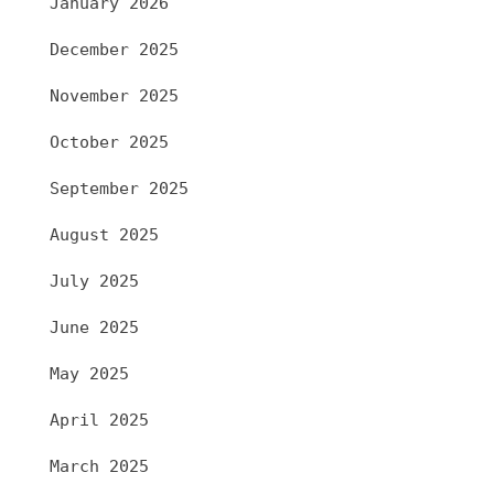
January 2026
December 2025
November 2025
October 2025
September 2025
August 2025
July 2025
June 2025
May 2025
April 2025
March 2025