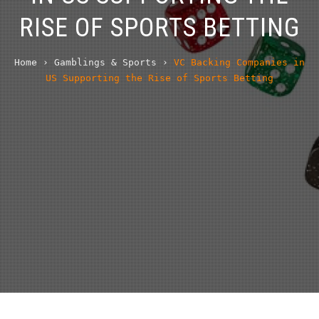
RISE OF SPORTS BETTING
Home
›
Gamblings & Sports
›
VC Backing Companies in
US Supporting the Rise of Sports Betting