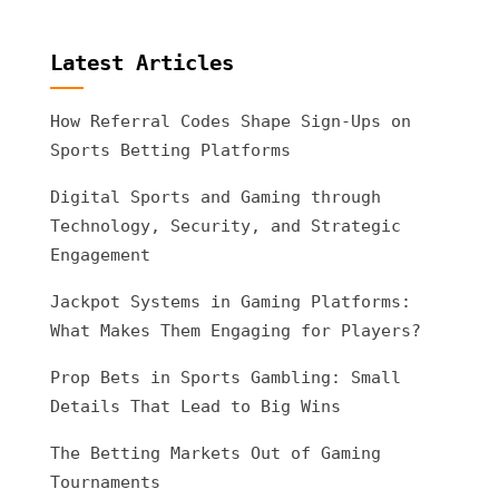
Latest Articles
How Referral Codes Shape Sign-Ups on
Sports Betting Platforms
Digital Sports and Gaming through
Technology, Security, and Strategic
Engagement
Jackpot Systems in Gaming Platforms:
What Makes Them Engaging for Players?
Prop Bets in Sports Gambling: Small
Details That Lead to Big Wins
The Betting Markets Out of Gaming
Tournaments