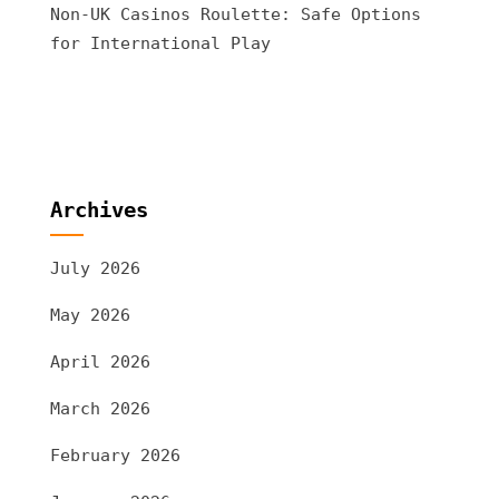
Non-UK Casinos Roulette: Safe Options
for International Play
Archives
July 2026
May 2026
April 2026
March 2026
February 2026