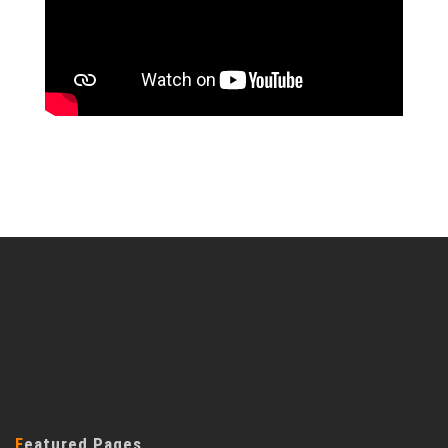
Featured Pages