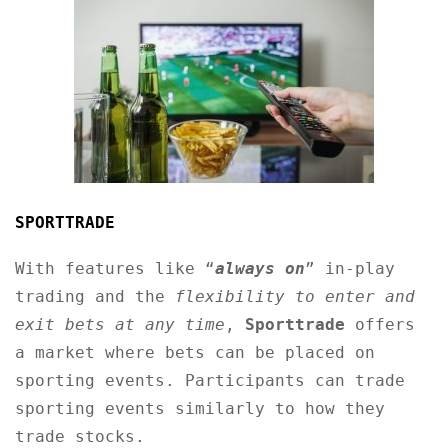
SPORTTRADE
With features like “
always on
” in-play
trading and the
flexibility to enter and
exit bets at any time
,
Sporttrade
offers
a market where bets can be placed on
sporting events. Participants can trade
sporting events similarly to how they
trade stocks.