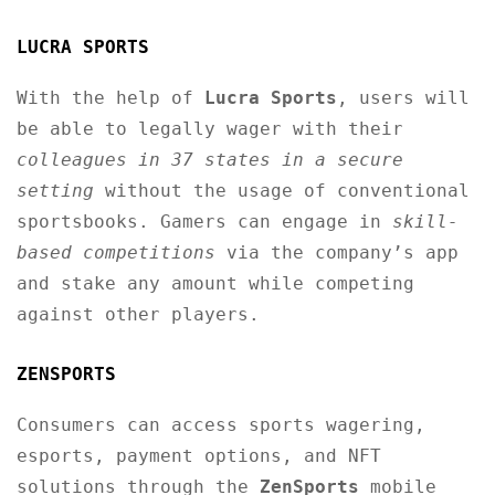
LUCRA SPORTS
With the help of
Lucra Sports
, users will
be able to legally wager with their
colleagues in 37 states in a secure
setting
without the usage of conventional
sportsbooks. Gamers can engage in
skill-
based competitions
via the company’s app
and stake any amount while competing
against other players.
ZENSPORTS
Consumers can access sports wagering,
esports, payment options, and NFT
solutions through the
ZenSports
mobile