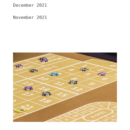
December 2021
November 2021