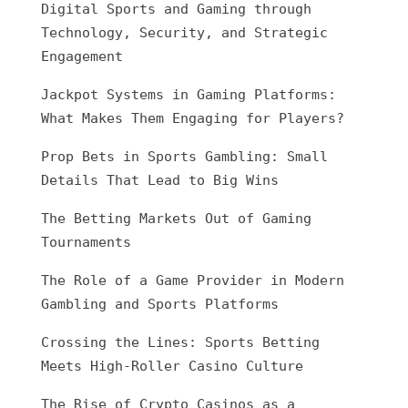
Digital Sports and Gaming through
Technology, Security, and Strategic
Engagement
Jackpot Systems in Gaming Platforms:
What Makes Them Engaging for Players?
Prop Bets in Sports Gambling: Small
Details That Lead to Big Wins
The Betting Markets Out of Gaming
Tournaments
The Role of a Game Provider in Modern
Gambling and Sports Platforms
Crossing the Lines: Sports Betting
Meets High-Roller Casino Culture
The Rise of Crypto Casinos as a