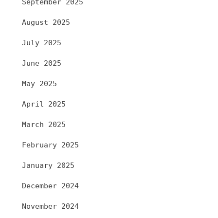
September 2025
August 2025
July 2025
June 2025
May 2025
April 2025
March 2025
February 2025
January 2025
December 2024
November 2024