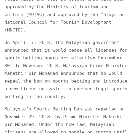
approved by the Ministry of Tourism and
Culture (MOTAC) and approved by the Malaysian
National Council for Tourism Development
(MNCTD).
On April 17, 2018, the Malaysian government
announced that it would cease all licenses for
sports betting operators effective September
30. In November 2018, Malaysian Prime Minister
Mahathir bin Mohamad announced that he would
repeal the ban on sports betting and introduce
a new licensing system to oversee legal sports
betting in the country.
Malaysia’s Sports Betting Ban was repealed on
November 29, 2018, by Prime Minister Mahathir
bin Mohamad. Under the new law, Malaysian
citizens are allowed to gamble on sports until