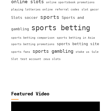
online slots
online sportsbook promotions
playing lotteries online
referral codes
slot gacor
sports
Slots
soccer
Sports and
sports betting
gambling
sports betting comparison
sports betting in Asia
sports betting site
sports betting promotions
sports gambling
sports fans
stake us
Sule
Slot
test account
zeus slots
Featured Video