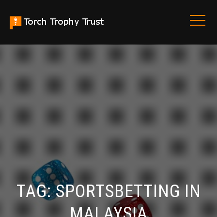
TAG:
SPORTSBETTING IN
MALAYSIA