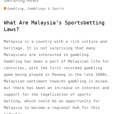
Gambling News
Gambling
,
Gamblings & Sports
What Are Malaysia’s Sportsbetting
Laws?
Malaysia is a country with a rich culture and
heritage. It is not surprising that many
Malaysians are interested in gambling.
Gambling has been a part of Malaysian life for
centuries, with the first recorded gambling
game being played in Penang in the late 1800s.
Malaysian sentiment towards gambling is mixed,
but there has been an increase in interest and
support for the legalization of sports
betting, which could be an opportunity for
Malaysia to become a regional hub for this