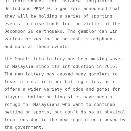
at their venues. For instance, Jogjakarta
United and PKNP FC organizers announced that
they will be holding a series of sporting
events to raise funds for the victims of the
December 26 earthquake. The gambler can win
various prizes including cash, smartphones,
and more at these events.
The Sports Toto lottery has been making waves
in Malaysia since its introduction in 2016.
The new lottery has caused many gamblers to
lose interest in other betting sites, as it
offers a wider variety of odds and games for
players. Online betting sites have been a
refuge for Malaysians who want to continue
betting on sports, but can’t do so at physical
locations due to the new regulation imposed by
the government.