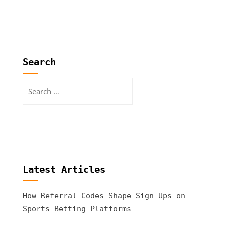
Search
Search
for:
Latest Articles
How Referral Codes Shape Sign-Ups on
Sports Betting Platforms