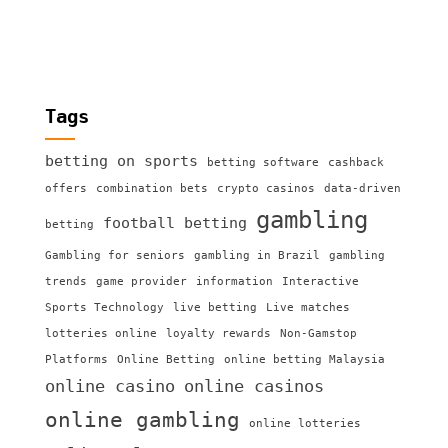
Tags
betting on sports
betting software
cashback
offers
combination bets
crypto casinos
data-driven
gambling
football betting
betting
Gambling for seniors
gambling in Brazil
gambling
trends
game provider
information
Interactive
Sports Technology
live betting
Live matches
lotteries online
loyalty rewards
Non-Gamstop
Platforms
Online Betting
online betting Malaysia
online casino
online casinos
online gambling
online lotteries