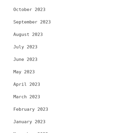
October 2023
September 2023
August 2023
July 2023
June 2023
May 2023
April 2023
March 2023
February 2023
January 2023