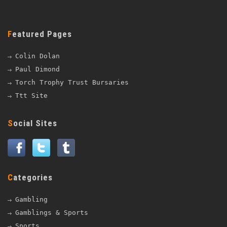
Featured Pages
Colin Dolan
Paul Dimond
Torch Trophy Trust Bursaries
Ttt Site
Social Sites
Categories
Gambling
Gamblings & Sports
Sports