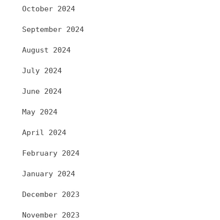
October 2024
September 2024
August 2024
July 2024
June 2024
May 2024
April 2024
February 2024
January 2024
December 2023
November 2023