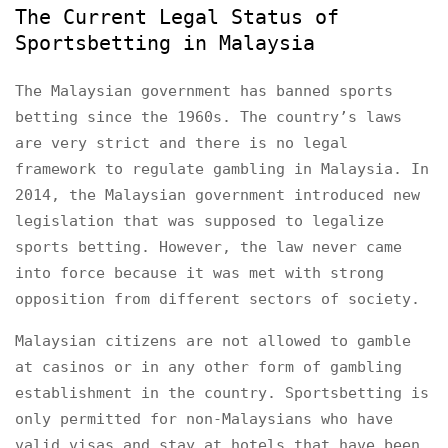
The Current Legal Status of
Sportsbetting in Malaysia
The Malaysian government has banned sports
betting since the 1960s. The country’s laws
are very strict and there is no legal
framework to regulate gambling in Malaysia. In
2014, the Malaysian government introduced new
legislation that was supposed to legalize
sports betting. However, the law never came
into force because it was met with strong
opposition from different sectors of society.
Malaysian citizens are not allowed to gamble
at casinos or in any other form of gambling
establishment in the country. Sportsbetting is
only permitted for non-Malaysians who have
valid visas and stay at hotels that have been