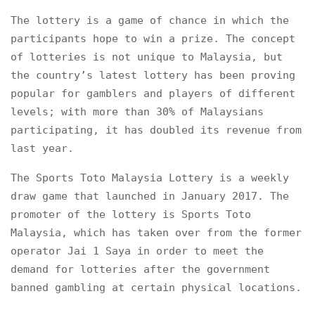
The lottery is a game of chance in which the
participants hope to win a prize. The concept
of lotteries is not unique to Malaysia, but
the country’s latest lottery has been proving
popular for gamblers and players of different
levels; with more than 30% of Malaysians
participating, it has doubled its revenue from
last year.
The Sports Toto Malaysia Lottery is a weekly
draw game that launched in January 2017. The
promoter of the lottery is Sports Toto
Malaysia, which has taken over from the former
operator Jai 1 Saya in order to meet the
demand for lotteries after the government
banned gambling at certain physical locations.