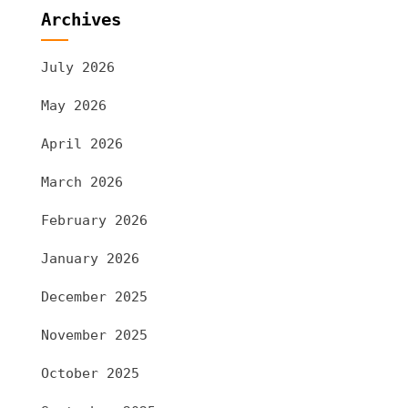
Archives
July 2026
May 2026
April 2026
March 2026
February 2026
January 2026
December 2025
November 2025
October 2025