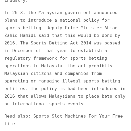
industry.
In 2013, the Malaysian government announced
plans to introduce a national policy for
sports betting. Deputy Prime Minister Ahmad
Zahid Hamidi said that this would be done by
2016. The Sports Betting Act 2014 was passed
in December of that year to establish a
regulatory framework for sports betting
operations in Malaysia. The act prohibits
Malaysian citizens and companies from
operating or managing illegal sports betting
entities. The policy is had been introduced in
2016 that allows Malaysians to place bets only
on international sports events.
Read also: Sports Slot Machines For Your Free
Time