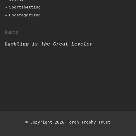
Sportsbetting
Uncategorized
Quote
Gambling is the Great Leveler
© Copyright 2026 Torch Trophy Trust