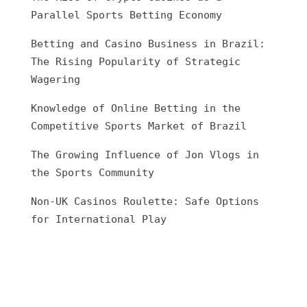
Parallel Sports Betting Economy
Betting and Casino Business in Brazil:
The Rising Popularity of Strategic
Wagering
Knowledge of Online Betting in the
Competitive Sports Market of Brazil
The Growing Influence of Jon Vlogs in
the Sports Community
Non-UK Casinos Roulette: Safe Options
for International Play