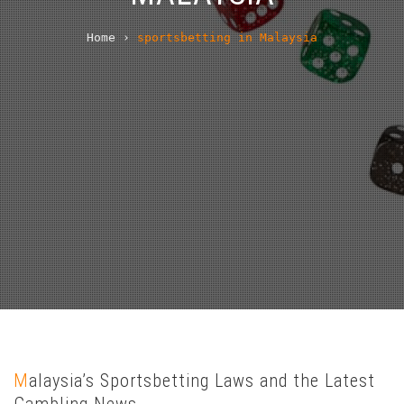
Home
›
sportsbetting in Malaysia
Malaysia’s Sportsbetting Laws and the Latest