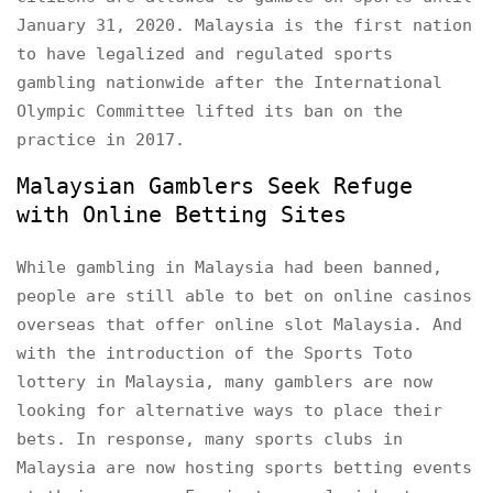
January 31, 2020. Malaysia is the first nation
to have legalized and regulated sports
gambling nationwide after the International
Olympic Committee lifted its ban on the
practice in 2017.
Malaysian Gamblers Seek Refuge
with Online Betting Sites
While gambling in Malaysia had been banned,
people are still able to bet on online casinos
overseas that offer online slot Malaysia. And
with the introduction of the Sports Toto
lottery in Malaysia, many gamblers are now
looking for alternative ways to place their
bets. In response, many sports clubs in
Malaysia are now hosting sports betting events