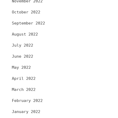
November 2022
October 2022
September 2022
August 2022
July 2022
June 2022
May 2022
April 2022
March 2022
February 2022
January 2022