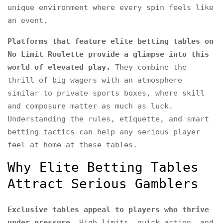
unique environment where every spin feels like
an event.
Platforms that feature elite betting tables on
No Limit Roulette provide a glimpse into this
world of elevated play.
They combine the
thrill of big wagers with an atmosphere
similar to private sports boxes, where skill
and composure matter as much as luck.
Understanding the rules, etiquette, and smart
betting tactics can help any serious player
feel at home at these tables.
Why Elite Betting Tables
Attract Serious Gamblers
Exclusive tables appeal to players who thrive
under pressure.
High limits, quick action, and