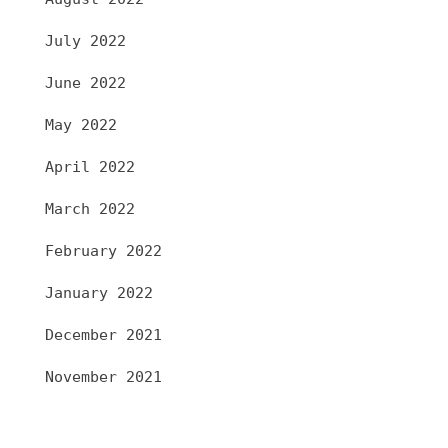
July 2022
June 2022
May 2022
April 2022
March 2022
February 2022
January 2022
December 2021
November 2021