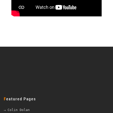
Featured Pages
Colin Dolan