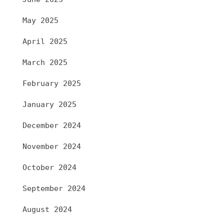
May 2025
April 2025
March 2025
February 2025
January 2025
December 2024
November 2024
October 2024
September 2024
August 2024