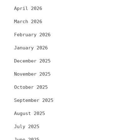
April 2026
March 2026
February 2026
January 2026
December 2025
November 2025
October 2025
September 2025
August 2025
July 2025
June 2025