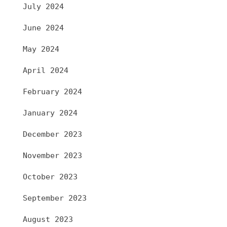
July 2024
June 2024
May 2024
April 2024
February 2024
January 2024
December 2023
November 2023
October 2023
September 2023
August 2023