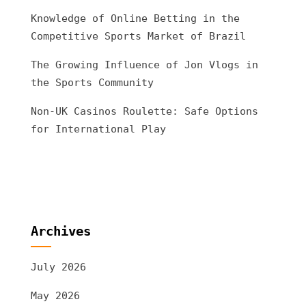
Knowledge of Online Betting in the
Competitive Sports Market of Brazil
The Growing Influence of Jon Vlogs in
the Sports Community
Non-UK Casinos Roulette: Safe Options
for International Play
Archives
July 2026
May 2026