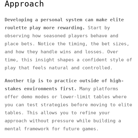
Approach
Developing a personal system can make elite
roulette play more rewarding.
Start by
observing how seasoned players behave and
place bets. Notice the timing, the bet sizes,
and how they handle wins and losses. Over
time, this insight shapes a confident style of
play that feels natural and controlled.
Another tip is to practice outside of high-
stakes environments first.
Many platforms
offer demo modes or lower-limit tables where
you can test strategies before moving to elite
tables. This allows you to refine your
approach without pressure while building a
mental framework for future games.