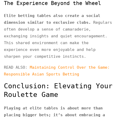
The Experience Beyond the Wheel
Elite betting tables also create a social
dimension similar to exclusive clubs.
Regulars
often develop a sense of camaraderie,
exchanging insights and quiet encouragement.
This shared environment can make the
experience even more enjoyable and help
sharpen your competitive instincts.
READ ALSO:
Maintaining Control Over the Game:
Responsible Asian Sports Betting
Conclusion: Elevating Your
Roulette Game
Playing at elite tables is about more than
placing bigger bets; it’s about embracing a