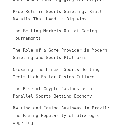
Prop Bets in Sports Gambling: Small
Details That Lead to Big Wins
The Betting Markets Out of Gaming
Tournaments
The Role of a Game Provider in Modern
Gambling and Sports Platforms
Crossing the Lines: Sports Betting
Meets High-Roller Casino Culture
The Rise of Crypto Casinos as a
Parallel Sports Betting Economy
Betting and Casino Business in Brazil:
The Rising Popularity of Strategic
Wagering