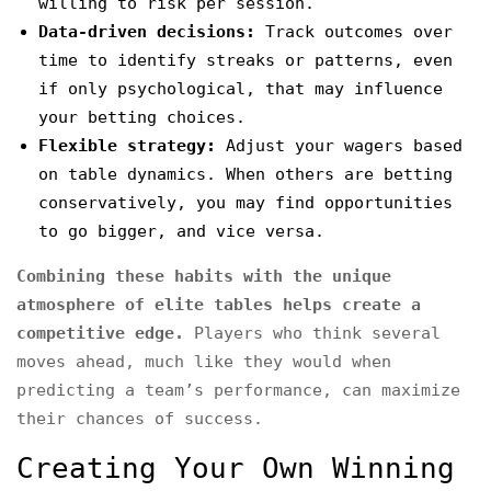
willing to risk per session.
Data-driven decisions:
Track outcomes over
time to identify streaks or patterns, even
if only psychological, that may influence
your betting choices.
Flexible strategy:
Adjust your wagers based
on table dynamics. When others are betting
conservatively, you may find opportunities
to go bigger, and vice versa.
Combining these habits with the unique
atmosphere of elite tables helps create a
competitive edge.
Players who think several
moves ahead, much like they would when
predicting a team’s performance, can maximize
their chances of success.
Creating Your Own Winning