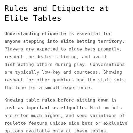
Rules and Etiquette at
Elite Tables
Understanding etiquette is essential for
anyone stepping into elite betting territory.
Players are expected to place bets promptly,
respect the dealer’s timing, and avoid
distracting others during play. Conversations
are typically low-key and courteous. Showing
respect for other gamblers and the staff sets
the tone for a smooth experience.
Knowing table rules before sitting down is
just as important as etiquette.
Minimum bets
are often much higher, and some variations of
roulette feature unique side bets or exclusive
options available only at these tables.