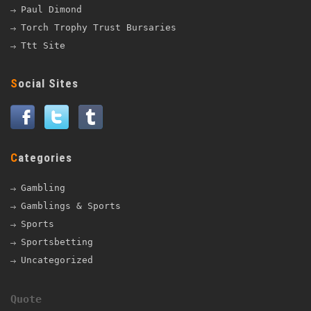
Paul Dimond
Torch Trophy Trust Bursaries
Ttt Site
Social Sites
Categories
Gambling
Gamblings & Sports
Sports
Sportsbetting
Uncategorized
Quote