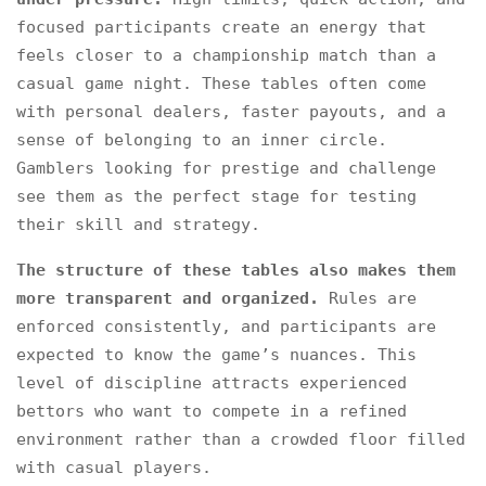
focused participants create an energy that
feels closer to a championship match than a
casual game night. These tables often come
with personal dealers, faster payouts, and a
sense of belonging to an inner circle.
Gamblers looking for prestige and challenge
see them as the perfect stage for testing
their skill and strategy.
The structure of these tables also makes them
more transparent and organized.
Rules are
enforced consistently, and participants are
expected to know the game’s nuances. This
level of discipline attracts experienced
bettors who want to compete in a refined
environment rather than a crowded floor filled
with casual players.