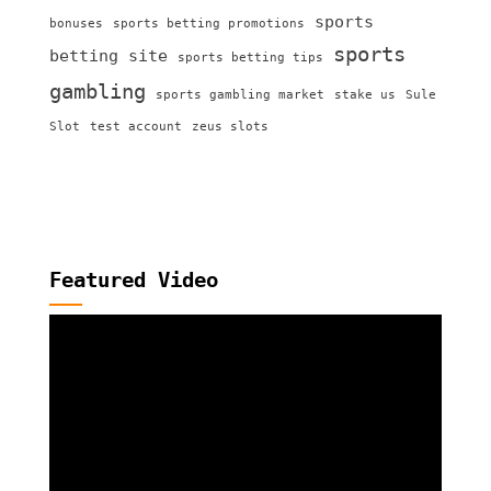
sports
bonuses
sports betting promotions
sports
betting site
sports betting tips
gambling
sports gambling market
stake us
Sule
Slot
test account
zeus slots
Featured Video