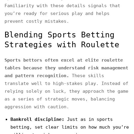
Familiarity with these details signals that
you’re ready for serious play and helps
prevent costly mistakes.
Blending Sports Betting
Strategies with Roulette
Sports bettors often excel at elite roulette
tables because they understand risk management
and pattern recognition.
These skills
translate well to high-stakes play. Instead of
relying solely on luck, they approach the game
as a series of strategic moves, balancing
aggression with caution.
Bankroll discipline:
Just as in sports
betting, set clear limits on how much you’re