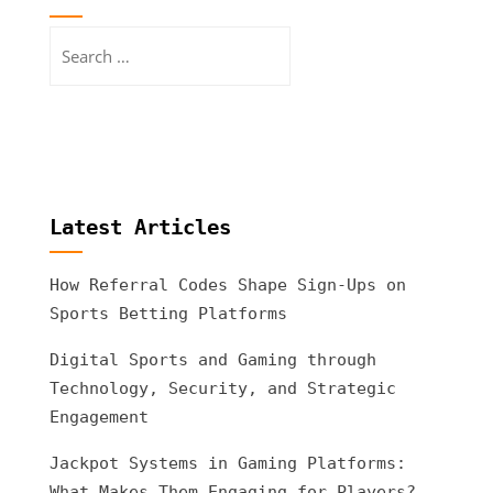
Search
for:
Latest Articles
How Referral Codes Shape Sign-Ups on
Sports Betting Platforms
Digital Sports and Gaming through
Technology, Security, and Strategic
Engagement
Jackpot Systems in Gaming Platforms:
What Makes Them Engaging for Players?