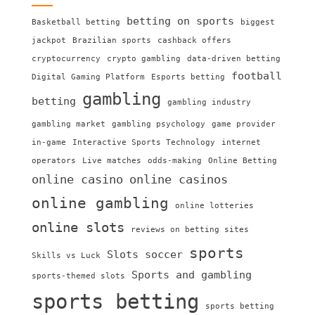
betting on sports
Basketball betting
biggest
jackpot
Brazilian sports
cashback offers
cryptocurrency
crypto gambling
data-driven betting
football
Digital Gaming Platform
Esports betting
gambling
betting
gambling industry
gambling market
gambling psychology
game provider
in-game
Interactive Sports Technology
internet
operators
Live matches
odds-making
Online Betting
online casino
online casinos
online gambling
online lotteries
online slots
reviews on betting sites
sports
Slots
soccer
Skills vs Luck
Sports and gambling
sports-themed slots
sports betting
sports betting