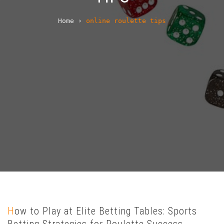
Home
›
online roulette tips
How to Play at Elite Betting Tables: Sports