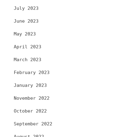
July 2023
June 2023
May 2023
April 2023
March 2023
February 2023
January 2023
November 2022
October 2022
September 2022
August 2022