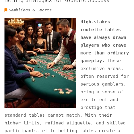
Betting Strategies for Roulette Success
Gamblings & Sports
High-stakes
roulette tables
have always drawn
players who crave
more than ordinary
gameplay.
These
exclusive areas,
often reserved for
serious gamblers,
bring a sense of
excitement and
prestige that
standard tables cannot match. With their
higher limits, refined etiquette, and skilled
participants, elite betting tables create a