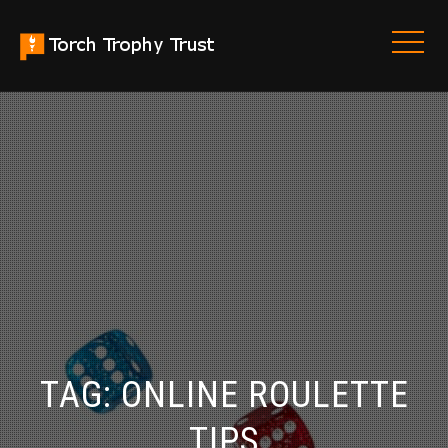
TAG:
ONLINE ROULETTE
TIPS