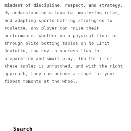
mindset of discipline, respect, and strategy.
By understanding etiquette, mastering rules,
and adapting sports betting strategies to
roulette, any player can raise their
performance. Whether on a physical floor or
through elite betting tables on No Limit
Roulette, the key to success lies in
preparation and smart play. The thrill of
these tables is unmatched, and with the right
approach, they can become a stage for your
finest moments at the wheel.
Search