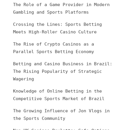
The Role of a Game Provider in Modern
Gambling and Sports Platforms
Crossing the Lines: Sports Betting
Meets High-Roller Casino Culture
The Rise of Crypto Casinos as a
Parallel Sports Betting Economy
Betting and Casino Business in Brazil:
The Rising Popularity of Strategic
Wagering
Knowledge of Online Betting in the
Competitive Sports Market of Brazil
The Growing Influence of Jon Vlogs in
the Sports Community