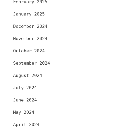
February 2025
January 2025
December 2024
November 2024
October 2024
September 2024
August 2024
July 2024
June 2024
May 2024
April 2024