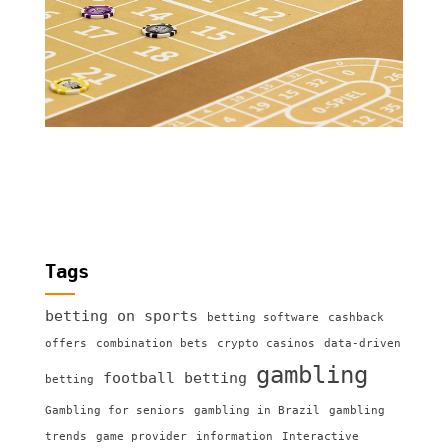
Tags
betting on sports
betting software
cashback
offers
combination bets
crypto casinos
data-driven
gambling
football betting
betting
Gambling for seniors
gambling in Brazil
gambling
trends
game provider
information
Interactive