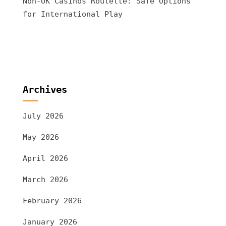
Non-UK Casinos Roulette: Safe Options
for International Play
Archives
July 2026
May 2026
April 2026
March 2026
February 2026
January 2026