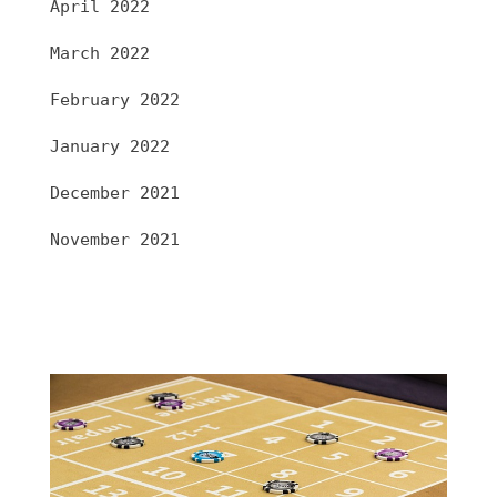
April 2022
March 2022
February 2022
January 2022
December 2021
November 2021