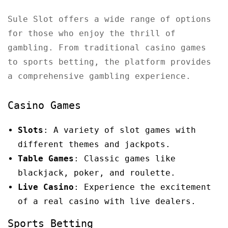
Sule Slot offers a wide range of options
for those who enjoy the thrill of
gambling. From traditional casino games
to sports betting, the platform provides
a comprehensive gambling experience.
Casino Games
Slots
: A variety of slot games with
different themes and jackpots.
Table Games
: Classic games like
blackjack, poker, and roulette.
Live Casino
: Experience the excitement
of a real casino with live dealers.
Sports Betting