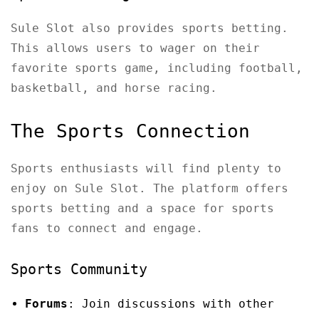
Sule Slot also provides sports betting.
This allows users to wager on their
favorite sports game, including football,
basketball, and horse racing.
The Sports Connection
Sports enthusiasts will find plenty to
enjoy on Sule Slot. The platform offers
sports betting and a space for sports
fans to connect and engage.
Sports Community
Forums
: Join discussions with other