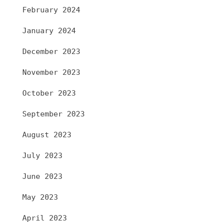
February 2024
January 2024
December 2023
November 2023
October 2023
September 2023
August 2023
July 2023
June 2023
May 2023
April 2023