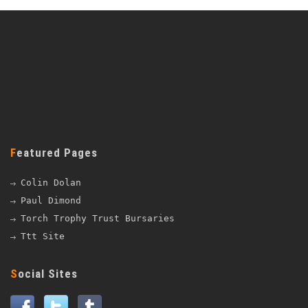
Featured Pages
Colin Dolan
Paul Dimond
Torch Trophy Trust Bursaries
Ttt Site
Social Sites