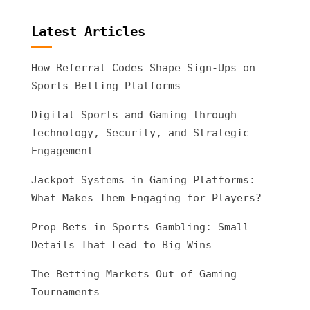
Latest Articles
How Referral Codes Shape Sign-Ups on
Sports Betting Platforms
Digital Sports and Gaming through
Technology, Security, and Strategic
Engagement
Jackpot Systems in Gaming Platforms:
What Makes Them Engaging for Players?
Prop Bets in Sports Gambling: Small
Details That Lead to Big Wins
The Betting Markets Out of Gaming
Tournaments