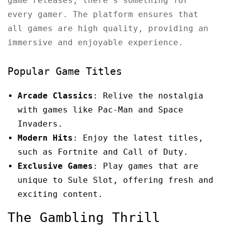
game releases, there’s something for
every gamer. The platform ensures that
all games are high quality, providing an
immersive and enjoyable experience.
Popular Game Titles
Arcade Classics
: Relive the nostalgia
with games like Pac-Man and Space
Invaders.
Modern Hits
: Enjoy the latest titles,
such as Fortnite and Call of Duty.
Exclusive Games
: Play games that are
unique to Sule Slot, offering fresh and
exciting content.
The Gambling Thrill