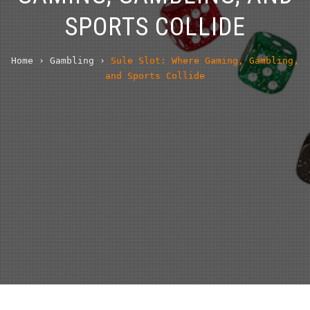
SPORTS COLLIDE
Home
›
Gambling
›
Sule Slot: Where Gaming, Gambling,
and Sports Collide