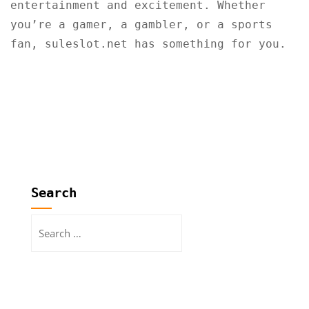
entertainment and excitement. Whether
you’re a gamer, a gambler, or a sports
fan, suleslot.net has something for you.
Search
Search
for: