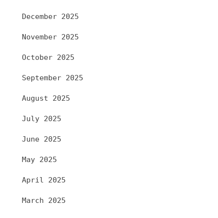
December 2025
November 2025
October 2025
September 2025
August 2025
July 2025
June 2025
May 2025
April 2025
March 2025