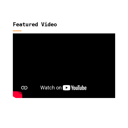
Featured Video