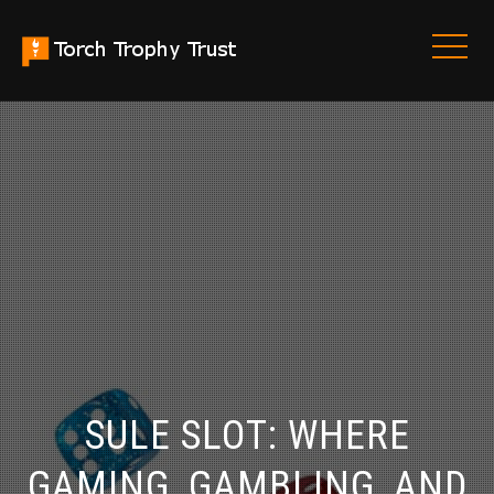
SULE SLOT: WHERE
GAMING, GAMBLING, AND