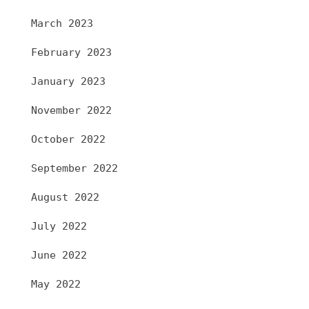
March 2023
February 2023
January 2023
November 2022
October 2022
September 2022
August 2022
July 2022
June 2022
May 2022