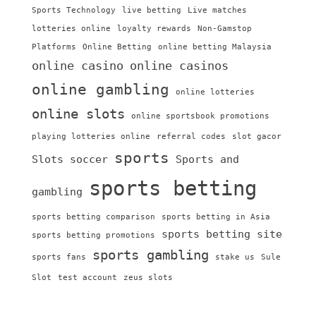
Sports Technology
live betting
Live matches
lotteries online
loyalty rewards
Non-Gamstop
Platforms
Online Betting
online betting Malaysia
online casino
online casinos
online gambling
online lotteries
online slots
online sportsbook promotions
playing lotteries online
referral codes
slot gacor
sports
Slots
soccer
Sports and
sports betting
gambling
sports betting comparison
sports betting in Asia
sports betting site
sports betting promotions
sports gambling
sports fans
stake us
Sule
Slot
test account
zeus slots