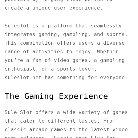
create a unique user experience.
Suleslot is a platform that seamlessly
integrates gaming, gambling, and sports.
This combination offers users a diverse
range of activities to enjoy. Whether
you’re a fan of video games, a gambling
enthusiast, or a sports lover,
suleslot.net has something for everyone.
The Gaming Experience
Sule Slot offers a wide variety of games
that cater to different tastes. From
classic arcade games to the latest video