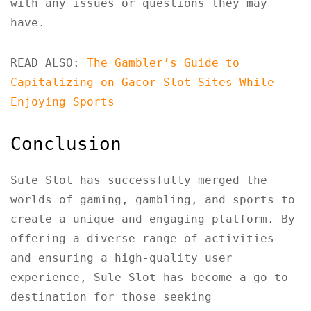
with any issues or questions they may
have.
READ ALSO:
The Gambler’s Guide to
Capitalizing on Gacor Slot Sites While
Enjoying Sports
Conclusion
Sule Slot has successfully merged the
worlds of gaming, gambling, and sports to
create a unique and engaging platform. By
offering a diverse range of activities
and ensuring a high-quality user
experience, Sule Slot has become a go-to
destination for those seeking