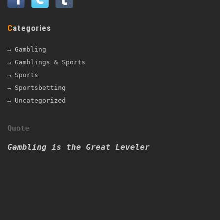
Categories
Gambling
Gamblings & Sports
Sports
Sportsbetting
Uncategorized
Quote
Gambling is the Great Leveler