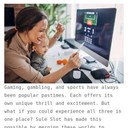
Gaming, gambling, and sports have always
been popular pastimes. Each offers its
own unique thrill and excitement. But
what if you could experience all three in
one place? Sule Slot has made this
possible by merging these worlds to