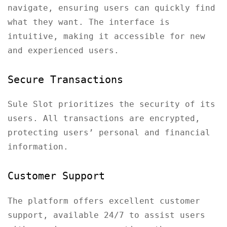
navigate, ensuring users can quickly find
what they want. The interface is
intuitive, making it accessible for new
and experienced users.
Secure Transactions
Sule Slot prioritizes the security of its
users. All transactions are encrypted,
protecting users’ personal and financial
information.
Customer Support
The platform offers excellent customer
support, available 24/7 to assist users