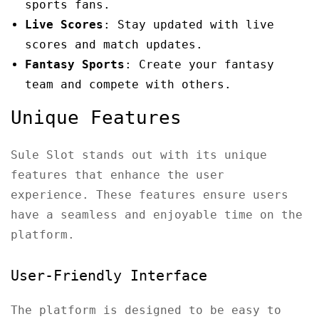
sports fans.
Live Scores
: Stay updated with live
scores and match updates.
Fantasy Sports
: Create your fantasy
team and compete with others.
Unique Features
Sule Slot stands out with its unique
features that enhance the user
experience. These features ensure users
have a seamless and enjoyable time on the
platform.
User-Friendly Interface
The platform is designed to be easy to