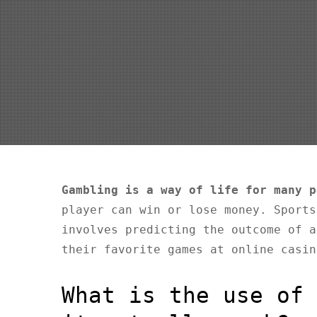
Gambling is a way of life for many p
player can win or lose money. Sports
involves predicting the outcome of a
their favorite games at online casin
What is the use of 