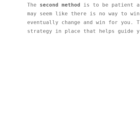
The
second method
is to be patient a
may seem like there is no way to win
eventually change and win for you. 
strategy in place that helps guide y