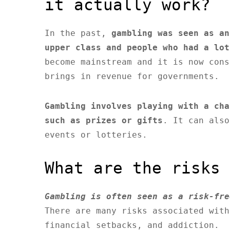
it actually work?
In the past,
gambling was seen as an
upper class and people who had a lot
become mainstream and it is now cons
brings in revenue for governments.
Gambling involves playing with a cha
such as prizes or gifts
. It can also
events or lotteries.
What are the risks 
Gambling is often seen as a risk-fre
There are many risks associated with
financial setbacks, and addiction.