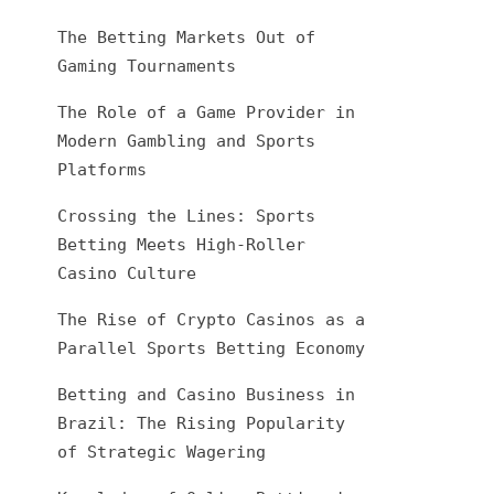
The Betting Markets Out of
Gaming Tournaments
The Role of a Game Provider in
Modern Gambling and Sports
Platforms
Crossing the Lines: Sports
Betting Meets High-Roller
Casino Culture
The Rise of Crypto Casinos as a
Parallel Sports Betting Economy
Betting and Casino Business in
Brazil: The Rising Popularity
of Strategic Wagering