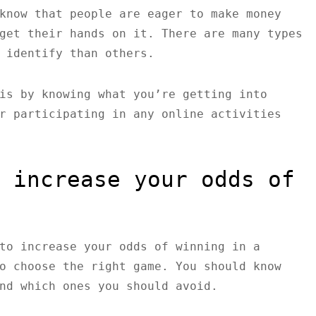
know that people are eager to make money
get their hands on it. There are many types
 identify than others.
is by knowing what you’re getting into
r participating in any online activities
 increase your odds of
to increase your odds of winning in a
o choose the right game. You should know
nd which ones you should avoid.