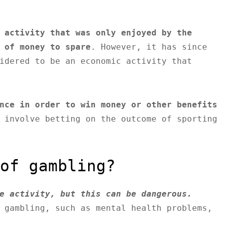
 activity that was only enjoyed by the
 of money to spare
. However, it has since
idered to be an economic activity that
nce in order to win money or other benefits
 involve betting on the outcome of sporting
of gambling?
e activity, but this can be dangerous.
 gambling, such as mental health problems,