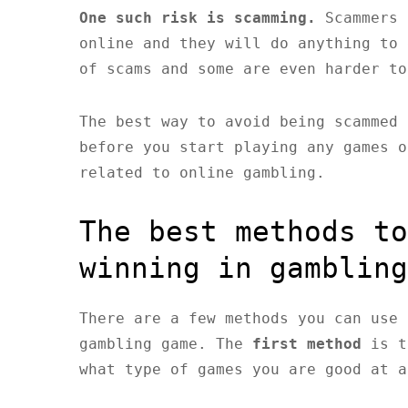
One such risk is scamming.
Scammers 
online and they will do anything to 
of scams and some are even harder to
The best way to avoid being scammed 
before you start playing any games o
related to online gambling.
The best methods to
winning in gambling
There are a few methods you can use 
gambling game. The
first method
is t
what type of games you are good at a