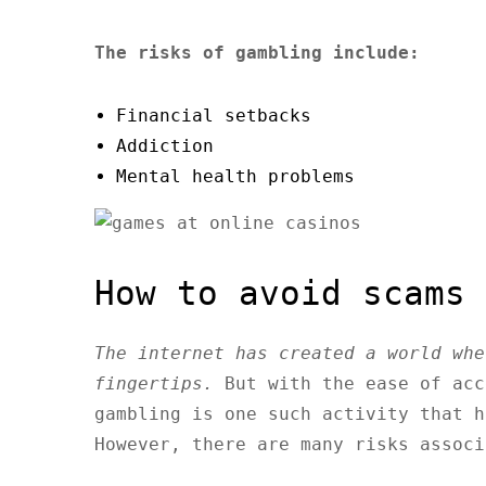
The risks of gambling include:
Financial setbacks
Addiction
Mental health problems
How to avoid scams 
The internet has created a world whe
fingertips.
But with the ease of acc
gambling is one such activity that h
However, there are many risks associ