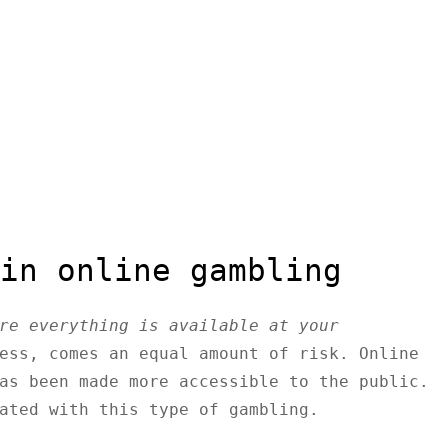
in online gambling
re everything is available at your
ess, comes an equal amount of risk. Online
as been made more accessible to the public.
ated with this type of gambling.