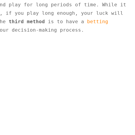
nd play for long periods of time. While it
, if you play long enough, your luck will
The
third method
is to have a
betting
our decision-making process.