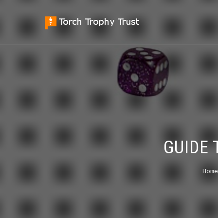
GUIDE 
Home