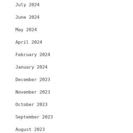
July 2024
June 2024
May 2024
April 2024
February 2024
January 2024
December 2023
November 2023
October 2023
September 2023
August 2023