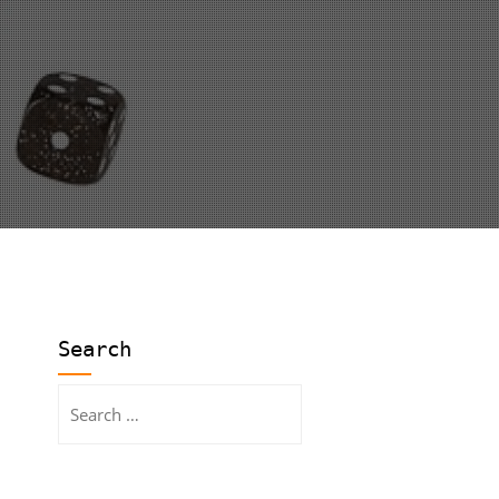
Search
Search
for: