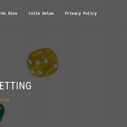
rds Bios
Colin Dolan
Privacy Policy
ETTING
ting