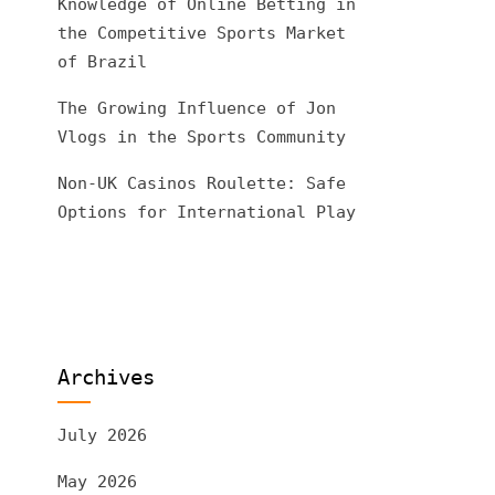
Knowledge of Online Betting in
the Competitive Sports Market
of Brazil
The Growing Influence of Jon
Vlogs in the Sports Community
Non-UK Casinos Roulette: Safe
Options for International Play
Archives
July 2026
May 2026