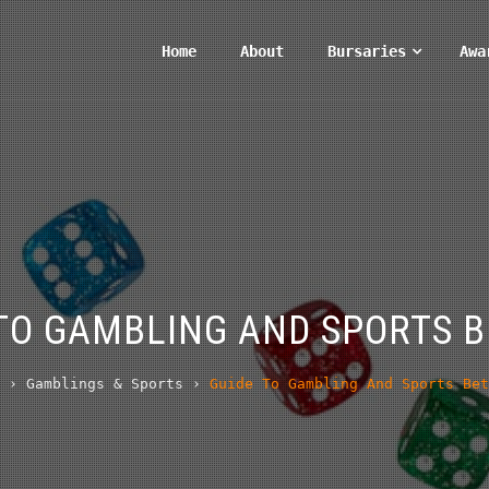
Home
About
Bursaries
Awa
TO GAMBLING AND SPORTS B
›
Gamblings & Sports
›
Guide To Gambling And Sports Bet