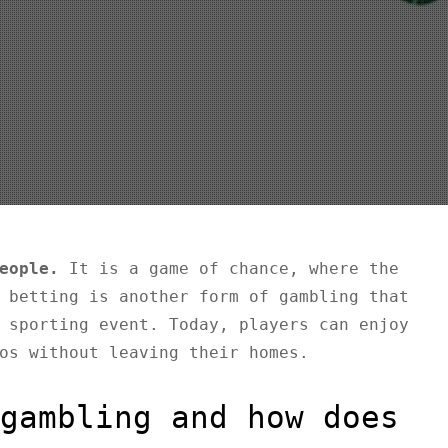
eople.
It is a game of chance, where the
 betting is another form of gambling that
 sporting event. Today, players can enjoy
os without leaving their homes.
gambling and how does