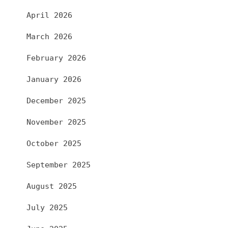
April 2026
March 2026
February 2026
January 2026
December 2025
November 2025
October 2025
September 2025
August 2025
July 2025