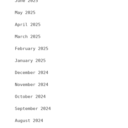
June 2025
May 2025
April 2025
March 2025
February 2025
January 2025
December 2024
November 2024
October 2024
September 2024
August 2024