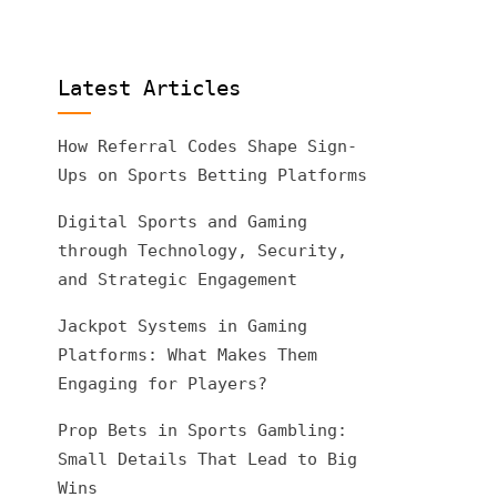
Latest Articles
How Referral Codes Shape Sign-
Ups on Sports Betting Platforms
Digital Sports and Gaming
through Technology, Security,
and Strategic Engagement
Jackpot Systems in Gaming
Platforms: What Makes Them
Engaging for Players?
Prop Bets in Sports Gambling:
Small Details That Lead to Big
Wins